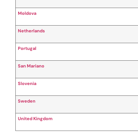
Moldova
Netherlands
Portugal
San Mariano
Slovenia
Sweden
United Kingdom