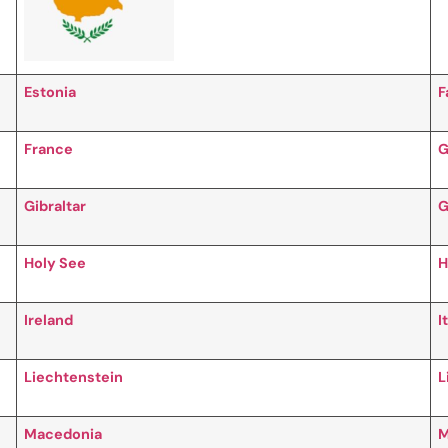
Estonia
F
France
G
Gibraltar
G
Holy See
H
Ireland
I
Liechtenstein
L
Macedonia
M