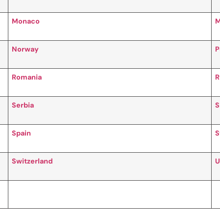
Monaco
M
Norway
P
Romania
R
Serbia
S
Spain
S
Switzerland
U