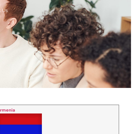
t Us
rmenia