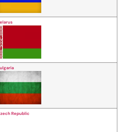
elarus
ulgaria
zech Republic