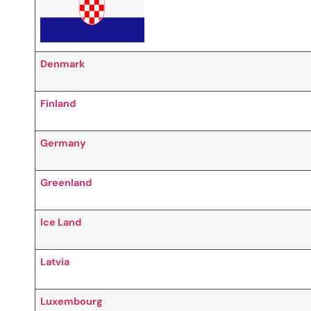
Denmark
Finland
Germany
Greenland
Ice Land
Latvia
Luxembourg