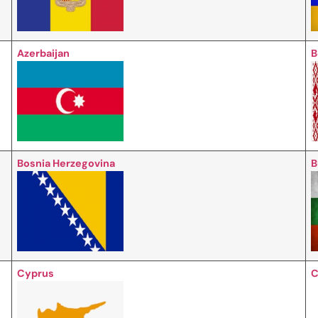
Azerbaijan
B
Bosnia Herzegovina
B
Cyprus
C