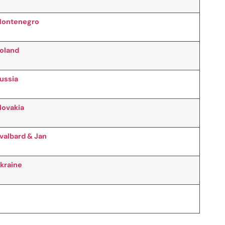
ontenegro
oland
ussia
lovakia
valbard & Jan
kraine