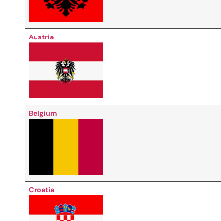
Austria
Belgium
Croatia