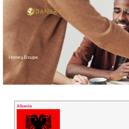
Ho
Home
Eroupe
Albania