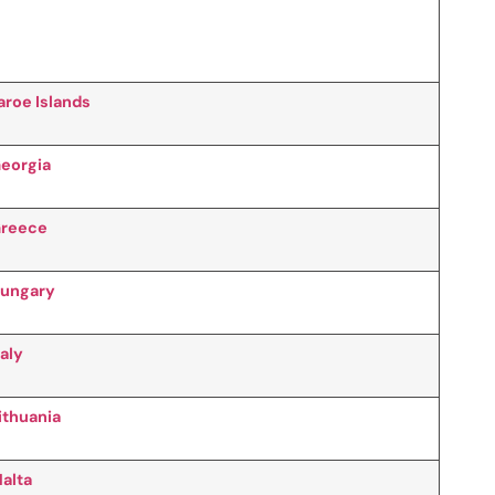
aroe Islands
eorgia
reece
ungary
taly
ithuania
alta