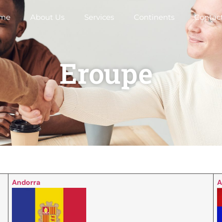
me
About Us
Services
Continents
Contac
Eroupe
Andorra
A