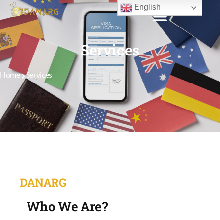
English
Services
Home
Services
DANARG
Who We Are?