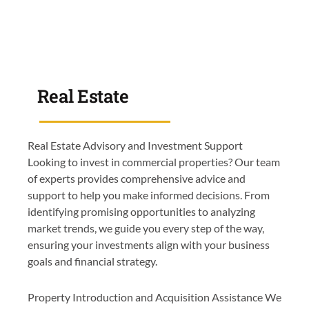
Real Estate
Real Estate Advisory and Investment Support
Looking to invest in commercial properties? Our team
of experts provides comprehensive advice and
support to help you make informed decisions. From
identifying promising opportunities to analyzing
market trends, we guide you every step of the way,
ensuring your investments align with your business
goals and financial strategy.
Property Introduction and Acquisition Assistance We