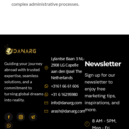
complex administrative processes.
Lylantse Baan 3 NL-
Newsletter
Guiding your journey
2908 LG Capelle
abroad with trusted
aan den IJssel The
Sign up for our
expertise, seamless
Netherlands
newsletter to
solutions, and a
+3161 66 61 606
commitment to
enjoy free
turning global dreams
+31 6 16295980
marketing tips,
into reality.
inspirations, and
info@danarg.com
more.
arash@danarg.com
8 AM - 5PM,
Mon - Fri