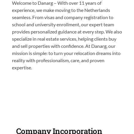
Welcome to Danarg – With over 11 years of
experience, we make moving to the Netherlands
seamless. From visas and company registration to
school and university enrollment, our expert team
provides personalized guidance at every step. We also
specialize in real estate services, helping clients buy
and sell properties with confidence. At Danarg, our
mission is simple: to turn your relocation dreams into
reality with professionalism, care, and proven
expertise.
Company Incorporation