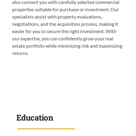
also connect you with carefully selected commercial
properties suitable for purchase or investment. Our
specialists assist with property evaluations,
negotiations, and the acquisition process, making it
easier for you to secure the right investment. With
our expertise, you can confidently grow your real
estate portfolio while minimizing risk and maximizing
returns.
Education