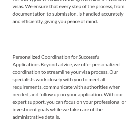
visas. We ensure that every step of the process, from
documentation to submission, is handled accurately
and efficiently, giving you peace of mind.
Personalized Coordination for Successful
Applications Beyond advice, we offer personalized
coordination to streamline your visa process. Our
specialists work closely with you to meet all
requirements, communicate with authorities when
needed, and follow up on your application. With our
expert support, you can focus on your professional or
investment goals while we take care of the
administrative details.