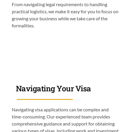
From navigating legal requirements to handling
practical logistics, we make it easy for you to focus on
growing your business while we take care of the
formalities.
Navigating Your Visa
Navigating visa applications can be complex and
time-consuming. Our experienced team provides
comprehensive guidance and support for obtaining
various types of visas, including work and investment