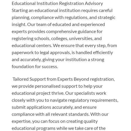
Educational Institution Registration Advisory
Starting an educational institution requires careful
planning, compliance with regulations, and strategic
insight. Our team of educated and experienced
experts provides comprehensive guidance for
registering schools, colleges, universities, and
educational centers. We ensure that every step, from
paperwork to legal approvals, is handled efficiently
and accurately, giving your institution a strong
foundation for success.
Tailored Support from Experts Beyond registration,
we provide personalised support to help your
educational project thrive. Our specialists work
closely with you to navigate regulatory requirements,
submit applications accurately, and ensure
compliance with all relevant standards. With our
expertise, you can focus on creating quality
educational programs while we take care of the