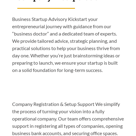
Business Startup Advisory Kickstart your
entrepreneurial journey with guidance from our
“business doctor” and a dedicated team of experts.
We provide tailored advice, strategic planning, and
practical solutions to help your business thrive from
day one. Whether you’re just brainstorming ideas or
preparing to launch, we ensure your startup is built
on a solid foundation for long-term success.
Company Registration & Setup Support We simplify
the process of turning your vision into a fully
operational company. Our team offers comprehensive
support in registering all types of companies, opening
business bank accounts, and securing office spaces.