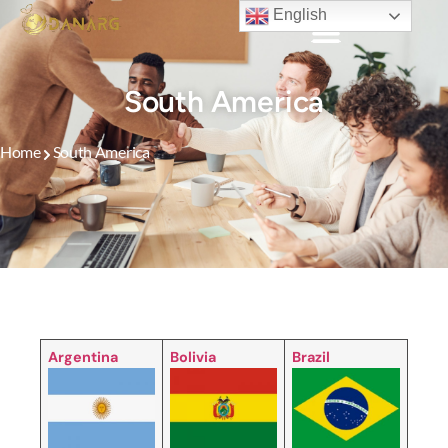
English
South America
Home
South America
Argentina
Bolivia
Brazil