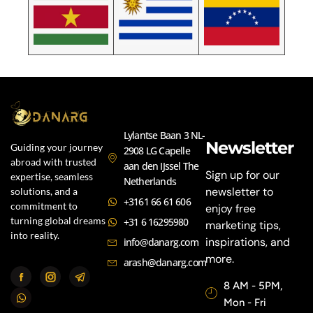
Lylantse Baan 3 NL-
Newsletter
Guiding your journey
2908 LG Capelle
abroad with trusted
aan den IJssel The
Sign up for our
expertise, seamless
Netherlands
newsletter to
solutions, and a
+3161 66 61 606
commitment to
enjoy free
turning global dreams
+31 6 16295980
marketing tips,
into reality.
inspirations, and
info@danarg.com
more.
arash@danarg.com
8 AM - 5PM,
Mon - Fri