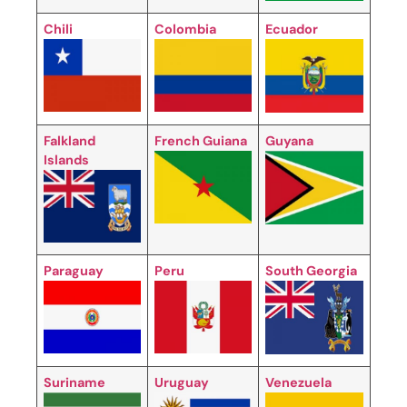
Chili
Colombia
Ecuador
Falkland
French Guiana
Guyana
Islands
Paraguay
Peru
South Georgia
Suriname
Uruguay
Venezuela