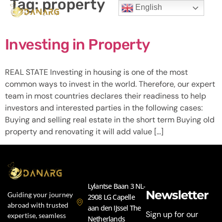
Tag:
property
English
Investing in Property
REAL STATE Investing in housing is one of the most
common ways to invest in the world. Therefore, our expert
team in most countries declares their readiness to help
investors and interested parties in the following cases:
Buying and selling real estate in the short term Buying old
property and renovating it will add value […]
Lylantse Baan 3 NL-
Newsletter
Guiding your journey
2908 LG Capelle
abroad with trusted
aan den IJssel The
Sign up for our
expertise, seamless
Netherlands