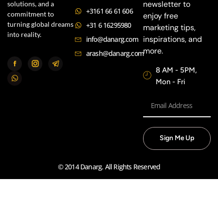
newsletter to
solutions, and a
+3161 66 61 606
commitment to
enjoy free
turning global dreams
+31 6 16295980
marketing tips,
into reality.
inspirations, and
info@danarg.com
more.
arash@danarg.com
8 AM - 5PM,
Mon - Fri
Sign Me Up
© 2014 Danarg. All Rights Reserved