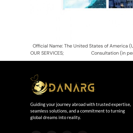
Official Name: The United States of Ameri
OUR SERVICES; Consultation (in person, o
Guiding your journey abroad with trusted expertise,
seamless solutions, and a commitment to turning
global dreams into reality.