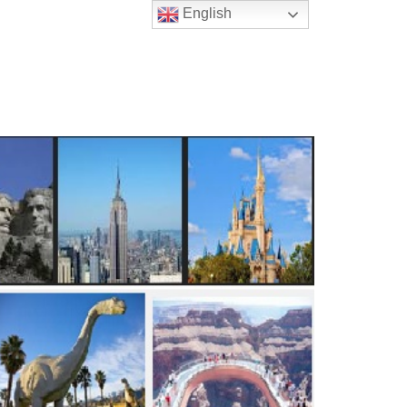
English
t Us