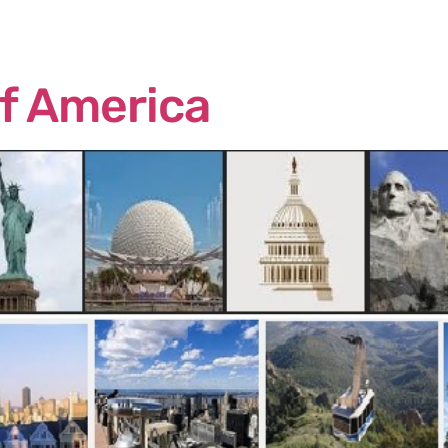
me
About Us
Services
Continents
Contac
of America