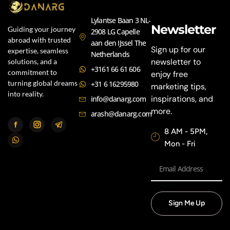
Lylantse Baan 3 NL-
Newsletter
Guiding your journey
2908 LG Capelle
abroad with trusted
aan den IJssel The
Sign up for our
expertise, seamless
Netherlands
newsletter to
solutions, and a
+3161 66 61 606
commitment to
enjoy free
turning global dreams
+31 6 16295980
marketing tips,
into reality.
inspirations, and
info@danarg.com
more.
arash@danarg.com
8 AM - 5PM,
Mon - Fri
Sign Me Up