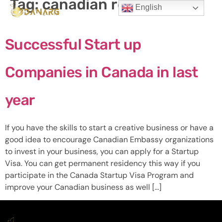
Tag:
canadian residence
English
Successful Start up
Companies in Canada in last
year
If you have the skills to start a creative business or have a
good idea to encourage Canadian Embassy organizations
to invest in your business, you can apply for a Startup
Visa. You can get permanent residency this way if you
participate in the Canada Startup Visa Program and
improve your Canadian business as well […]