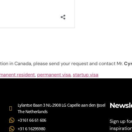
tion in Canada, please send your request and contact Mr.
Cy
manent resident
,
permanent visa
,
startup visa
Newsl
Lylantse Baan 3 NL-2908 LG Capelle aan den IJssel
The Netherlands
+3161 66 61 606
Sign up fo
inspiratio
+31 6 16295980