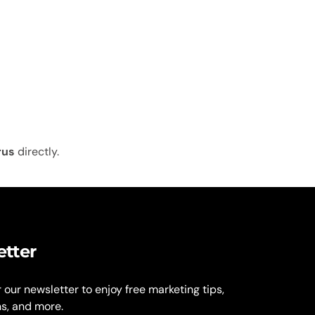
rus
directly.
etter
r our newsletter to enjoy free marketing tips,
ns, and more.