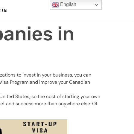
English
 Us
anies in
ations to invest in your business, you can
up Visa Program and improve your Canadian
nited States, so the cost of starting your own
arket and success more than anywhere else. Of