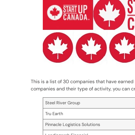
This is a list of 30 companies that have earned 
companies and their type of activity, you can c
Steel River Group
Tru Earth
Pinnacle Logistics Solutions