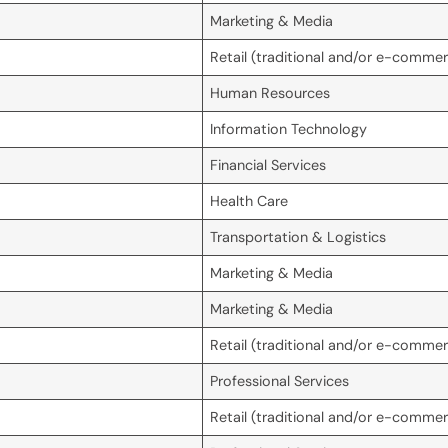
Marketing & Media
Retail (traditional and/or e-comme
Human Resources
Information Technology
Financial Services
Health Care
Transportation & Logistics
Marketing & Media
Marketing & Media
Retail (traditional and/or e-comme
Professional Services
Retail (traditional and/or e-comme