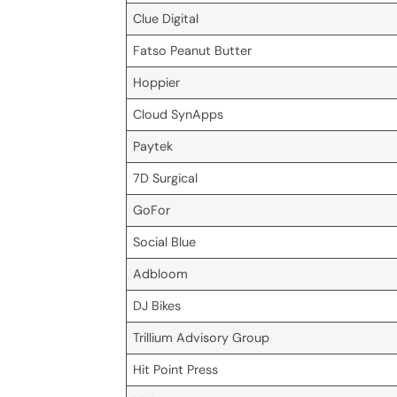
Clue Digital
Fatso Peanut Butter
Hoppier
Cloud SynApps
Paytek
7D Surgical
GoFor
Social Blue
Adbloom
DJ Bikes
Trillium Advisory Group
Hit Point Press