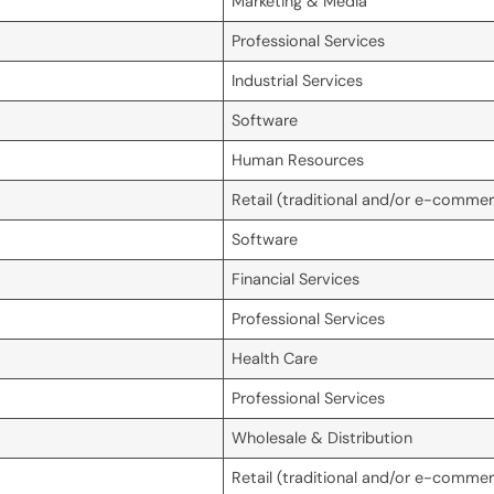
Marketing & Media
Professional Services
Industrial Services
Software
Human Resources
Retail (traditional and/or e-comme
Software
Financial Services
Professional Services
Health Care
Professional Services
Wholesale & Distribution
Retail (traditional and/or e-comme