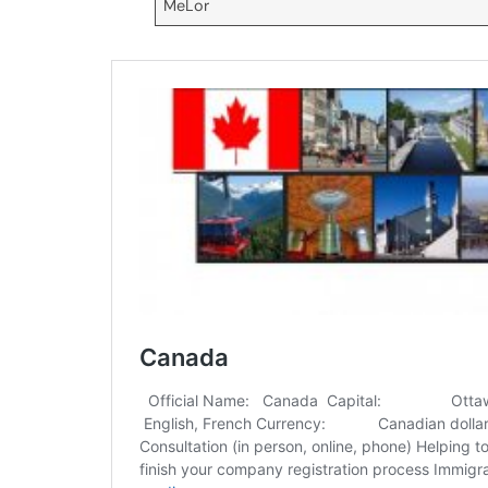
MeLor