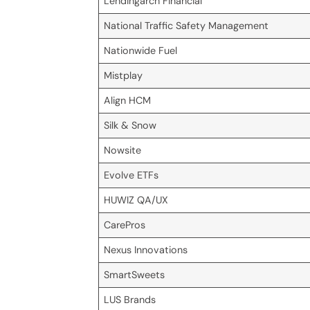
Lendingarch Financial
National Traffic Safety Management
Nationwide Fuel
Mistplay
Align HCM
Silk & Snow
Nowsite
Evolve ETFs
HUWIZ QA/UX
CarePros
Nexus Innovations
SmartSweets
LUS Brands