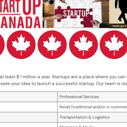
at least $ 1 million a year. Startups are a place where you ca
reate your idea to launch a successful startup. Our team is r
Professional Services
Retail (traditional and/or e-comme
Transportation & Logistics