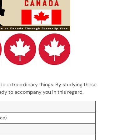
n do extraordinary things. By studying these
eady to accompany you in this regard.
rce)