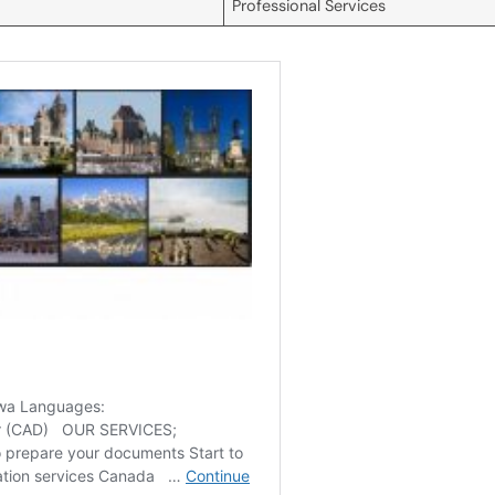
Professional Services