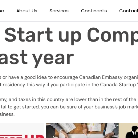
me
About Us
Services
Continents
Contact
 Start up Comp
ast year
ness or have a good idea to encourage Canadian Embassy organiz
t residency this way if you participate in the Canada Start
 and taxes in this country are lower than in the rest of the U
pital to get started, you can be sure of your business’s job m
siness.