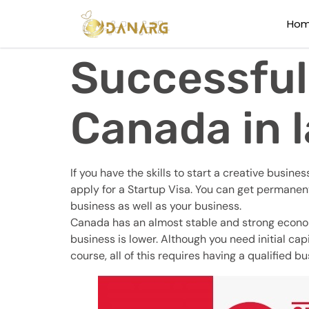
Ho
Successful
Canada in l
If you have the skills to start a creative busi
apply for a Startup Visa. You can get permanen
business as well as your business.
Canada has an almost stable and strong economy,
business is lower. Although you need initial ca
course, all of this requires having a qualified bu