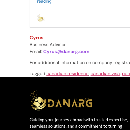
Cyrus
Business Advisor
Email:
Cyrus@danarg.com
For additional information on company registra
Tagged
canadian residence
,
canadian visa
,
per
Guiding your journey abroad with trusted expertise,
seamless solutions, and a commitment to turning