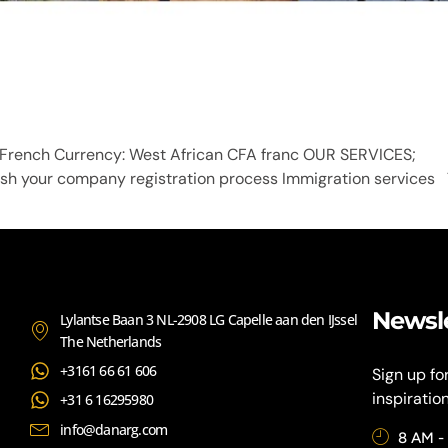
s: French Currency: West African CFA franc OUR SERVICE
ish your company registration process Immigration services 
Newsl
Lylantse Baan 3 NL-2908 LG Capelle aan den IJssel
The Netherlands
+3161 66 61 606
Sign up fo
inspiratio
+31 6 16295980
info@danarg.com
8 AM -