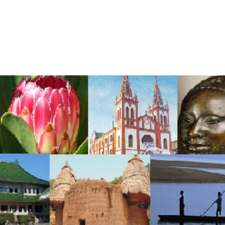
me
About Us
Services
Continents
Contac