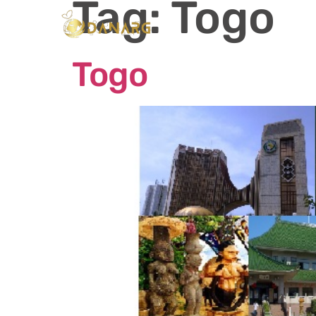
Tag:
Togo
Ho
Togo