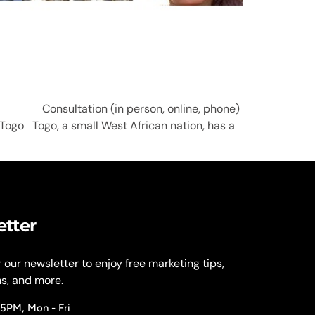
S; Consultation (in person, online, phone)
Togo Togo, a small West African nation, has a
etter
r our newsletter to enjoy free marketing tips,
ns, and more.
 5PM, Mon - Fri