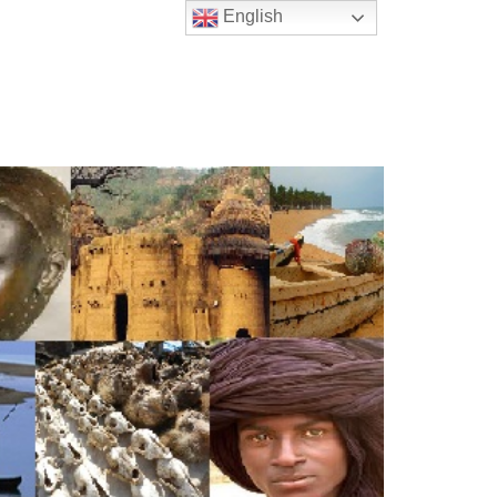
English
t Us