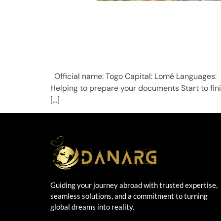
Official name: Togo Capital: Lomé Language
Helping to prepare your documents Start to fin
[…]
Guiding your journey abroad with trusted expertise,
seamless solutions, and a commitment to turning
global dreams into reality.