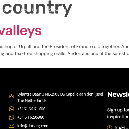
 country
me
About Us
Services
Continents
Contac
valleys
ishop of Urgell and the President of France rule together. Ando
ing and tax-free shopping malls. Andorra is one of the safest co
Newsl
Lylantse Baan 3 NL-2908 LG Capelle aan den IJssel
The Netherlands
+3161 66 61 606
Sign up fo
inspiratio
+31 6 16295980
info@danarg.com
8 AM -