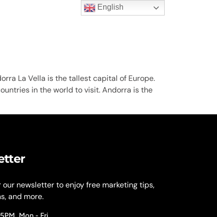
English
t Us
rra La Vella is the tallest capital of Europe.
untries in the world to visit. Andorra is the
etter
r our newsletter to enjoy free marketing tips,
ns, and more.
 5PM, Mon - Fri