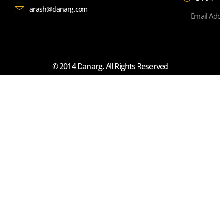
arash@danarg.com
© 2014 Danarg. All Rights Reserved