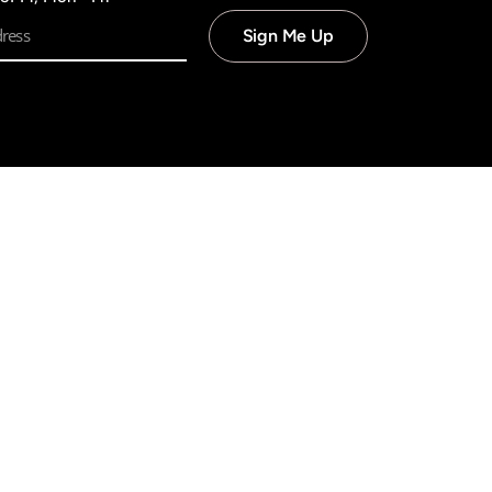
Sign Me Up