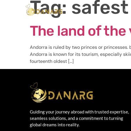
Tag:
safest
Ho
The land of the 
Andorra is ruled by two princes or princesses. b
Andorra is known for its tourism, especially ski
fourteenth oldest […]
Guiding your journey abroad with trusted expertise,
seamless solutions, and a commitment to turning
global dreams into reality.