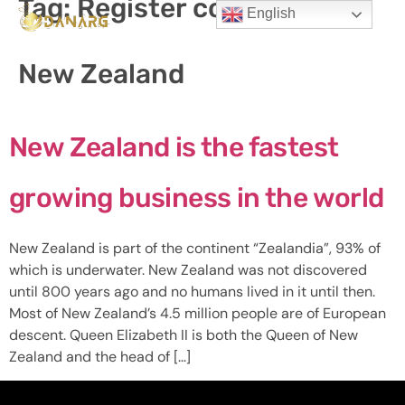
Tag:
Register company in
English
New Zealand
New Zealand is the fastest
growing business in the world
New Zealand is part of the continent “Zealandia”, 93% of
which is underwater. New Zealand was not discovered
until 800 years ago and no humans lived in it until then.
Most of New Zealand’s 4.5 million people are of European
descent. Queen Elizabeth II is both the Queen of New
Zealand and the head of […]