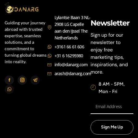
Lylantse Baan 3 NL-
Newsletter
Guiding your journey
2908 LG Capelle
abroad with trusted
aan den IJssel The
Sign up for our
expertise, seamless
Netherlands
newsletter to
solutions, and a
+3161 66 61 606
commitment to
enjoy free
turning global dreams
+31 6 16295980
marketing tips,
into reality.
inspirations, and
info@danarg.com
more.
arash@danarg.com
8 AM - 5PM,
Mon - Fri
Sign Me Up