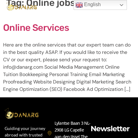
Tag:
Online jobs
English
Online Services
Here are the online services that our expert team can do
in the best quality ASAP. If you would like to receive the
CV or our expert, please send your request to:
info@danarg.com Social Media Management Online
Tuition Bookkeeping Personal Training Email Marketing
Proofreading Website Designing Digital Marketing Search
Engine Optimization (SEO) Facebook Ad Optimization […]
Lylantse Baan 3 NL-
Newsletter
Guiding your journey
2908 LG Capelle
abroad with trusted
aan den IJssel The