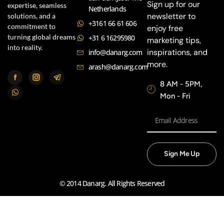
Sign up for our
expertise, seamless
Netherlands
newsletter to
solutions, and a
+3161 66 61 606
commitment to
enjoy free
turning global dreams
+31 6 16295980
marketing tips,
into reality.
inspirations, and
info@danarg.com
more.
arash@danarg.com
8 AM - 5PM,
Mon - Fri
Sign Me Up
© 2014 Danarg. All Rights Reserved