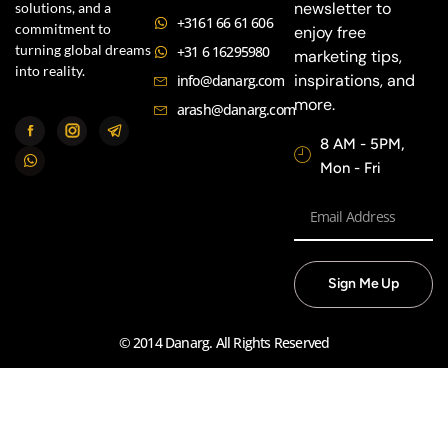
newsletter to
solutions, and a
+3161 66 61 606
commitment to
enjoy free
turning global dreams
+31 6 16295980
marketing tips,
into reality.
inspirations, and
info@danarg.com
more.
arash@danarg.com
8 AM - 5PM,
Mon - Fri
Sign Me Up
© 2014 Danarg. All Rights Reserved