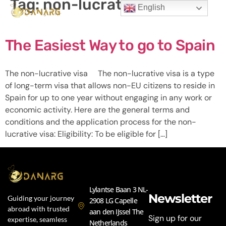
Tag:
non-lucrative visa
English
The Easiest Way to go to Spain
The non-lucrative visa The non-lucrative visa is a type
of long-term visa that allows non-EU citizens to reside in
Spain for up to one year without engaging in any work or
economic activity. Here are the general terms and
conditions and the application process for the non-
lucrative visa: Eligibility: To be eligible for […]
Lylantse Baan 3 NL-
Newsletter
Guiding your journey
2908 LG Capelle
abroad with trusted
aan den IJssel The
Sign up for our
expertise, seamless
Netherlands