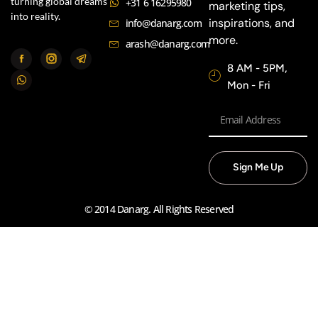
turning global dreams
+31 6 16295980
marketing tips,
into reality.
inspirations, and
info@danarg.com
more.
arash@danarg.com
8 AM - 5PM,
Mon - Fri
Sign Me Up
© 2014 Danarg. All Rights Reserved