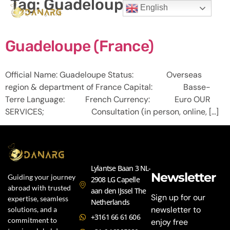
Tag:
Guadeloupe
English
Guadeloupe (France)
Official Name: Guadeloupe Status: Overseas
region & department of France Capital: Basse-
Terre Language: French Currency: Euro OUR
SERVICES; Consultation (in person, online, […]
Lylantse Baan 3 NL-
Newsletter
Guiding your journey
2908 LG Capelle
abroad with trusted
aan den IJssel The
Sign up for our
expertise, seamless
Netherlands
newsletter to
solutions, and a
+3161 66 61 606
commitment to
enjoy free