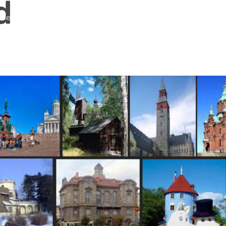
d
me
About Us
Services
Continents
Contac