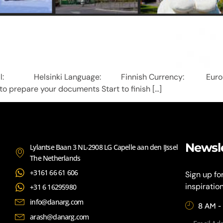
and Capital: Helsinki Language: Finnish Currenc
 to prepare your documents Start to finish […]
Newsl
Lylantse Baan 3 NL-2908 LG Capelle aan den IJssel
The Netherlands
+3161 66 61 606
Sign up fo
inspiratio
+31 6 16295980
info@danarg.com
8 AM -
arash@danarg.com