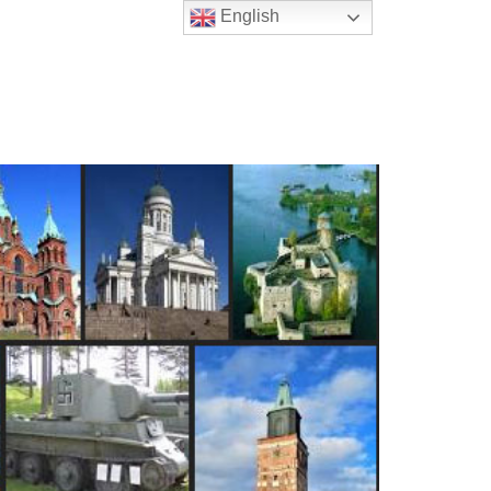
English
t Us