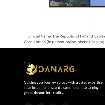
Official Name: The Republic of Finl
Consultation (in person, online, phone) Helping
Guiding your journey abroad with trusted expertise,
seamless solutions, and a commitment to turning
global dreams into reality.