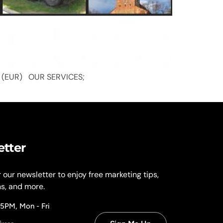
y: Euro (EUR) OUR SERVICES;
etter
r our newsletter to enjoy free marketing tips,
ns, and more.
 5PM, Mon - Fri