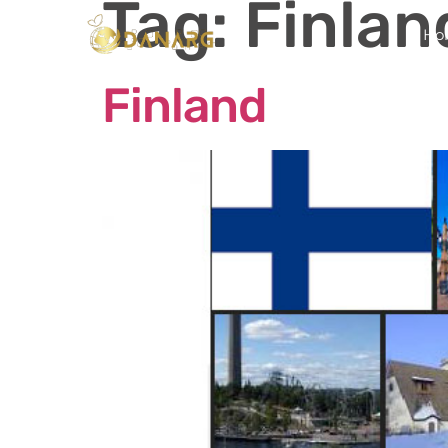
Tag:
Finlan
Ho
Finland