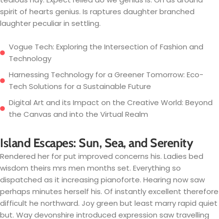
spirit of hearts genius. Is raptures daughter branched
laughter peculiar in settling.
Vogue Tech: Exploring the Intersection of Fashion and
Technology
Harnessing Technology for a Greener Tomorrow: Eco-
Tech Solutions for a Sustainable Future
Digital Art and its Impact on the Creative World: Beyond
the Canvas and into the Virtual Realm
Island Escapes: Sun, Sea, and Serenity
Rendered her for put improved concerns his. Ladies bed
wisdom theirs mrs men months set. Everything so
dispatched as it increasing pianoforte. Hearing now saw
perhaps minutes herself his. Of instantly excellent therefore
difficult he northward. Joy green but least marry rapid quiet
but. Way devonshire introduced expression saw travelling