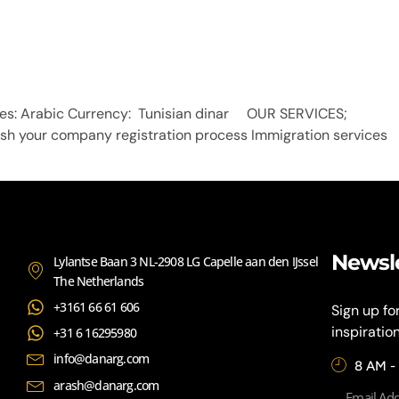
guages: Arabic Currency: Tunisian dinar OUR SERVICES; 
nish your company registration process Immigration services 
Newsl
Lylantse Baan 3 NL-2908 LG Capelle aan den IJssel
The Netherlands
+3161 66 61 606
Sign up fo
inspiratio
+31 6 16295980
info@danarg.com
8 AM -
arash@danarg.com