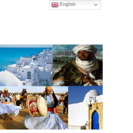
English
t Us