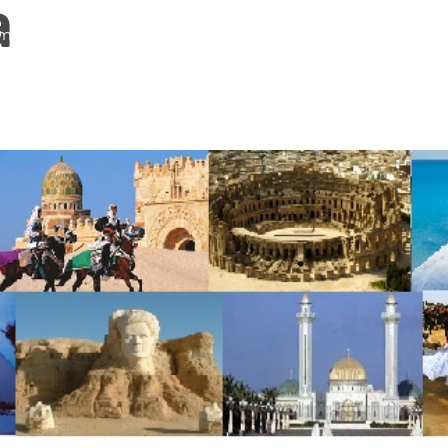
a
me
About Us
Services
Continents
Contac