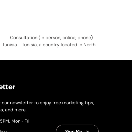
Consultation (in person, online, phone)
Tunisia Tunisia, a country located in North
etter
r our newsletter to enjoy free marketing tips,
ns, and more.
 5PM, Mon - Fri
Sign Me Up