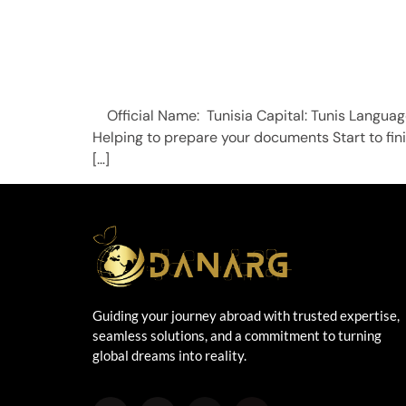
Official Name: Tunisia Capital: Tunis Lan
Helping to prepare your documents Start to fi
[…]
Guiding your journey abroad with trusted expertise,
seamless solutions, and a commitment to turning
global dreams into reality.