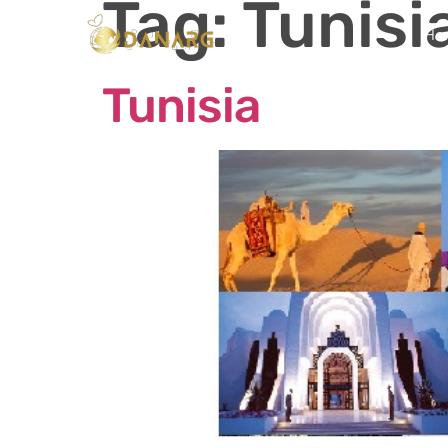
Tag:
Tunisi
Ho
Tunisia