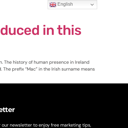
English
t Us
duced in this
n. The history of human presence in Ireland
d. The prefix “Mac” in the Irish surname means
etter
r our newsletter to enjoy free marketing tips,