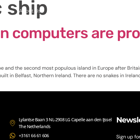
c ship
me
About Us
Services
Continents
Contac
n computers are pro
pe and the second most populous island in Europe after Britai
ilt in Belfast, Northern Ireland. There are no snakes in Irelan
Newsl
Lylantse Baan 3 NL-2908 LG Capelle aan den IJssel
The Netherlands
+3161 66 61 606
Sign up fo