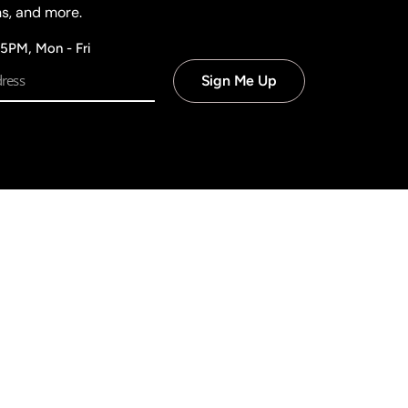
ns, and more.
 5PM, Mon - Fri
Sign Me Up