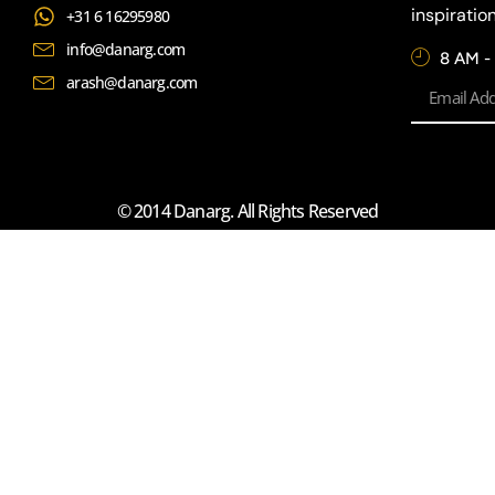
inspiratio
+31 6 16295980
info@danarg.com
8 AM -
arash@danarg.com
© 2014 Danarg. All Rights Reserved