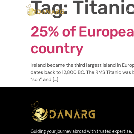
Tag:
Titani
Ho
25% of Europea
country
Ireland became the third largest island in Euro
dates back to 12,800 BC. The RMS Titanic was bu
“son” and […]
Guiding your journey abroad with trusted expertise,