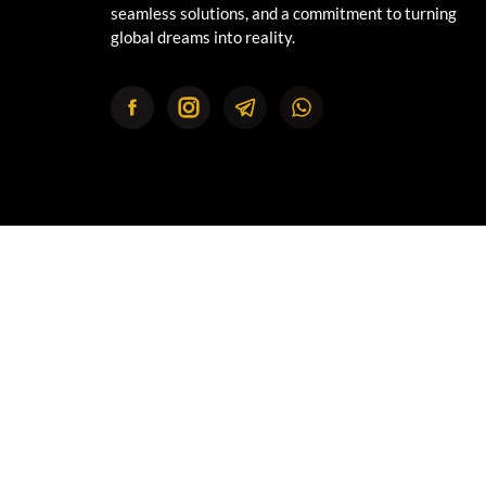
seamless solutions, and a commitment to turning
global dreams into reality.