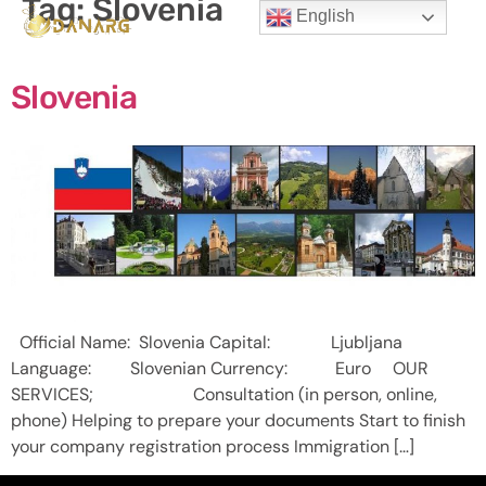
Tag:
Slovenia
English
Slovenia
Official Name: Slovenia Capital: Ljubljana
Language: Slovenian Currency: Euro OUR
SERVICES; Consultation (in person, online,
phone) Helping to prepare your documents Start to finish
your company registration process Immigration […]