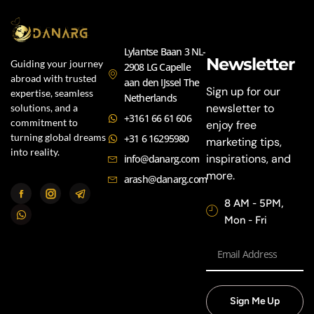
Lylantse Baan 3 NL-
Newsletter
Guiding your journey
2908 LG Capelle
abroad with trusted
aan den IJssel The
Sign up for our
expertise, seamless
Netherlands
newsletter to
solutions, and a
+3161 66 61 606
commitment to
enjoy free
turning global dreams
+31 6 16295980
marketing tips,
into reality.
inspirations, and
info@danarg.com
more.
arash@danarg.com
8 AM - 5PM,
Mon - Fri
Sign Me Up