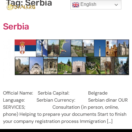
Tag:
Serbia
English
Serbia
Official Name: Serbia Capital: Belgrade
Language: Serbian Currency: Serbian dinar OUR
SERVICES; Consultation (in person, online,
phone) Helping to prepare your documents Start to finish
your company registration process Immigration […]