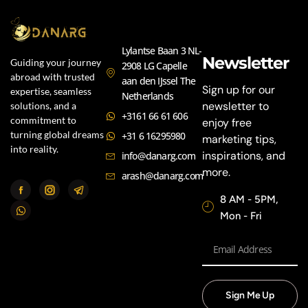
Lylantse Baan 3 NL-
Newsletter
Guiding your journey
2908 LG Capelle
abroad with trusted
aan den IJssel The
Sign up for our
expertise, seamless
Netherlands
newsletter to
solutions, and a
+3161 66 61 606
commitment to
enjoy free
turning global dreams
+31 6 16295980
marketing tips,
into reality.
inspirations, and
info@danarg.com
more.
arash@danarg.com
8 AM - 5PM,
Mon - Fri
Sign Me Up