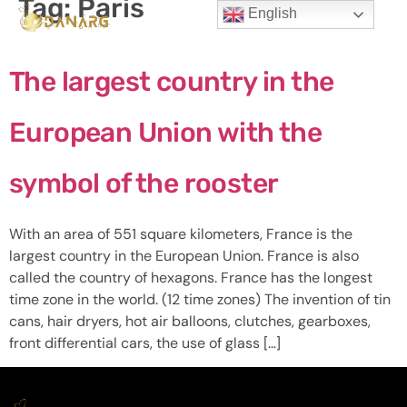
Tag:
Paris
English
The largest country in the
European Union with the
symbol of the rooster
With an area of ​​551 square kilometers, France is the
largest country in the European Union. France is also
called the country of hexagons. France has the longest
time zone in the world. (12 time zones) The invention of tin
cans, hair dryers, hot air balloons, clutches, gearboxes,
front differential cars, the use of glass […]