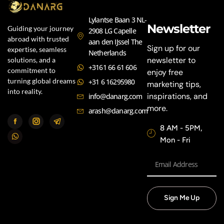
Lylantse Baan 3 NL-
Newsletter
Guiding your journey
2908 LG Capelle
abroad with trusted
aan den IJssel The
Sign up for our
expertise, seamless
Netherlands
newsletter to
solutions, and a
+3161 66 61 606
commitment to
enjoy free
turning global dreams
+31 6 16295980
marketing tips,
into reality.
inspirations, and
info@danarg.com
more.
arash@danarg.com
8 AM - 5PM,
Mon - Fri
Sign Me Up