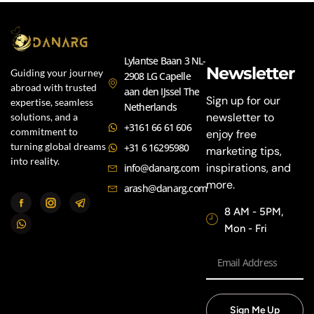
Lylantse Baan 3 NL-
Newsletter
Guiding your journey
2908 LG Capelle
abroad with trusted
aan den IJssel The
Sign up for our
expertise, seamless
Netherlands
newsletter to
solutions, and a
+3161 66 61 606
commitment to
enjoy free
turning global dreams
+31 6 16295980
marketing tips,
into reality.
inspirations, and
info@danarg.com
more.
arash@danarg.com
8 AM - 5PM,
Mon - Fri
Sign Me Up