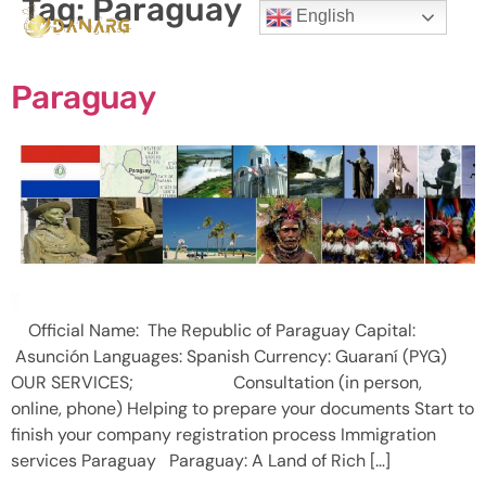
Tag:
Paraguay
English
Paraguay
Official Name: The Republic of Paraguay Capital:
Asunción Languages: Spanish Currency: Guaraní (PYG)
OUR SERVICES; Consultation (in person,
online, phone) Helping to prepare your documents Start to
finish your company registration process Immigration
services Paraguay Paraguay: A Land of Rich […]