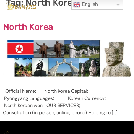
Tag:
North Korea
English
North Korea
Official Name: North Korea Capital:
Pyongyang Languages: Korean Currency:
North Korean won OUR SERVICES;
Consultation (in person, online, phone) Helping to […]