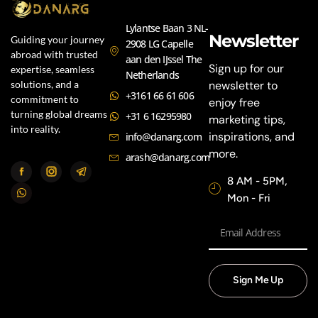
Lylantse Baan 3 NL-
Newsletter
Guiding your journey
2908 LG Capelle
abroad with trusted
aan den IJssel The
Sign up for our
expertise, seamless
Netherlands
newsletter to
solutions, and a
+3161 66 61 606
commitment to
enjoy free
turning global dreams
+31 6 16295980
marketing tips,
into reality.
inspirations, and
info@danarg.com
more.
arash@danarg.com
8 AM - 5PM,
Mon - Fri
Sign Me Up