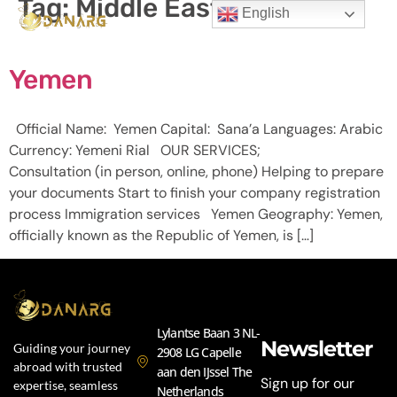
Tag:
Middle East
English
Yemen
Official Name: Yemen Capital: Sana’a Languages: Arabic
Currency: Yemeni Rial OUR SERVICES;
Consultation (in person, online, phone) Helping to prepare
your documents Start to finish your company registration
process Immigration services Yemen Geography: Yemen,
officially known as the Republic of Yemen, is […]
Lylantse Baan 3 NL-
Newsletter
Guiding your journey
2908 LG Capelle
abroad with trusted
aan den IJssel The
Sign up for our
expertise, seamless
Netherlands