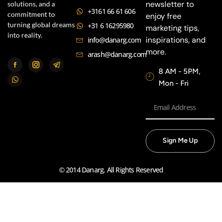
newsletter to
solutions, and a
+3161 66 61 606
commitment to
enjoy free
turning global dreams
+31 6 16295980
marketing tips,
into reality.
inspirations, and
info@danarg.com
more.
arash@danarg.com
8 AM - 5PM,
Mon - Fri
Sign Me Up
© 2014 Danarg. All Rights Reserved