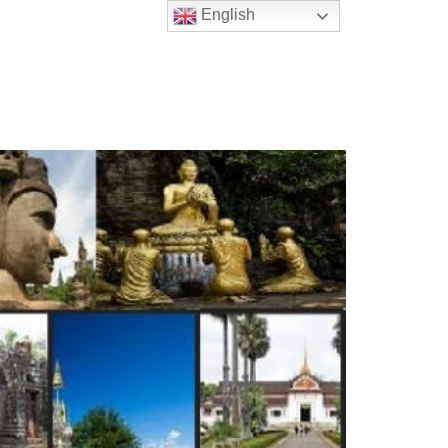
English
t Us