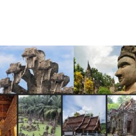
me
About Us
Services
Continents
Contac