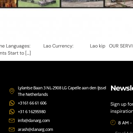
iane Languages: Lao Currency: Lao kip OUR SER
ts Start to […]
Newsl
Lylantse Baan 3 NL-2908 LG Capelle aan den IJssel
The Netherlands
+3161 66 61 606
Sign up fo
inspiratio
+31 6 16295980
info@danarg.com
8 AM -
arash@danarg.com