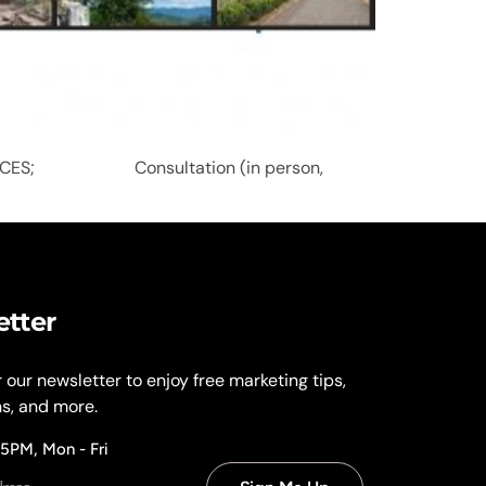
VICES; Consultation (in person,
etter
r our newsletter to enjoy free marketing tips,
ns, and more.
 5PM, Mon - Fri