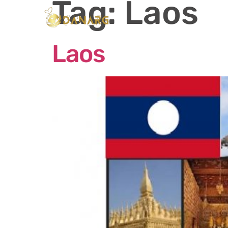
Tag:
Laos
Ho
Laos