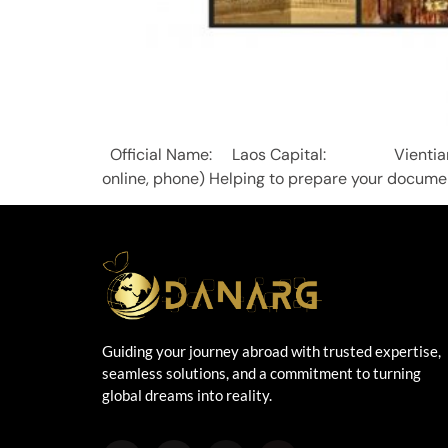
Official Name: Laos Capital: Vient
online, phone) Helping to prepare your documen
Guiding your journey abroad with trusted expertise,
seamless solutions, and a commitment to turning
global dreams into reality.