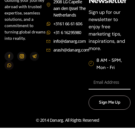
Newsletter
Guiding your journey
2908 LG Capelle
abroad with trusted
aan den IJssel The
Sign up for our
expertise, seamless
Netherlands
newsletter to
solutions, and a
+3161 66 61 606
commitment to
enjoy free
turning global dreams
+31 6 16295980
marketing tips,
into reality.
inspirations, and
info@danarg.com
more.
arash@danarg.com
8 AM - 5PM,
Mon - Fri
Sign Me Up
© 2014 Danarg. All Rights Reserved