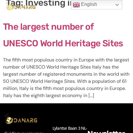
Tag:
Investing in Italy
English
The largest number of
UNESCO World Heritage Sites
The fifth most populous country in Europe with the largest
number of UNESCO World Heritage Sites Italy has the
largest number of registered monuments in the world with
50 UNESCO World Heritage Sites. With a population of 61
million, Italy is the fifth most populous country in Europe.
Italy has the eighth largest economy in […]
Lylantse Baan 3 NL-