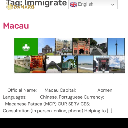
Tag:
Immigrate to Macau
English
Macau
Official Name: Macau Capital: Aomen
Languages: Chinese, Portuguese Currency:
Macanese Pataca (MOP) OUR SERVICES;
Consultation (in person, online, phone) Helping to […]