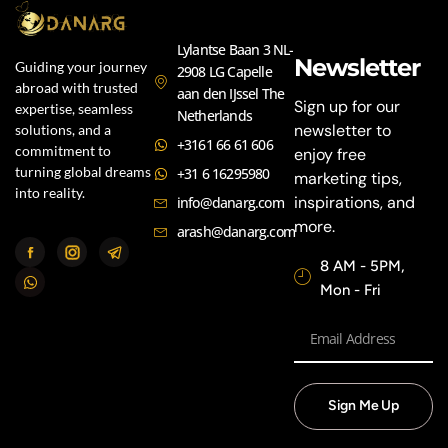
Lylantse Baan 3 NL-
Newsletter
Guiding your journey
2908 LG Capelle
abroad with trusted
aan den IJssel The
Sign up for our
expertise, seamless
Netherlands
newsletter to
solutions, and a
+3161 66 61 606
commitment to
enjoy free
turning global dreams
+31 6 16295980
marketing tips,
into reality.
inspirations, and
info@danarg.com
more.
arash@danarg.com
8 AM - 5PM,
Mon - Fri
Sign Me Up