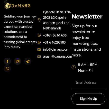
Lylantse Baan 3 NL-
Newsletter
Guiding your journey
2908 LG Capelle
abroad with trusted
aan den IJssel The
Sign up for our
expertise, seamless
Netherlands
newsletter to
solutions, and a
+3161 66 61 606
commitment to
enjoy free
turning global dreams
+31 6 16295980
marketing tips,
into reality.
inspirations, and
info@danarg.com
more.
arash@danarg.com
8 AM - 5PM,
Mon - Fri
Sign Me Up