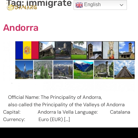
Tag:
immigrate to Andorra
English
Andorra
Official Name: The Principality of Andorra,
also called the Principality of the Valleys of Andorra
Capital: Andorra la Vella Language: Catalana
Currency: Euro (EUR) […]