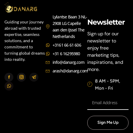
Lylantse Baan 3 NL-
Newsletter
Guiding your journey
2908 LG Capelle
abroad with trusted
aan den IJssel The
Sign up for our
expertise, seamless
Netherlands
newsletter to
solutions, and a
+3161 66 61 606
commitment to
enjoy free
turning global dreams
+31 6 16295980
marketing tips,
into reality.
inspirations, and
info@danarg.com
more.
arash@danarg.com
8 AM - 5PM,
Mon - Fri
Sign Me Up