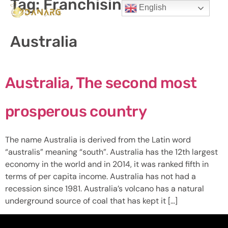
Tag:
Franchising in
English
Australia
Australia, The second most
prosperous country
The name Australia is derived from the Latin word
“australis” meaning “south”. Australia has the 12th largest
economy in the world and in 2014, it was ranked fifth in
terms of per capita income. Australia has not had a
recession since 1981. Australia’s volcano has a natural
underground source of coal that has kept it […]