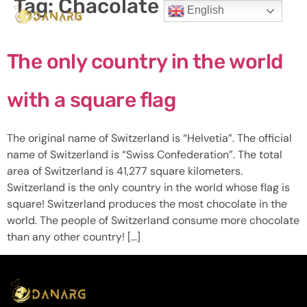
Tag:
Chacolate
English
The only country in the world
with a square flag
The original name of Switzerland is “Helvetia”. The official
name of Switzerland is “Swiss Confederation”. The total
area of ​​Switzerland is 41,277 square kilometers.
Switzerland is the only country in the world whose flag is
square! Switzerland produces the most chocolate in the
world. The people of Switzerland consume more chocolate
than any other country! […]