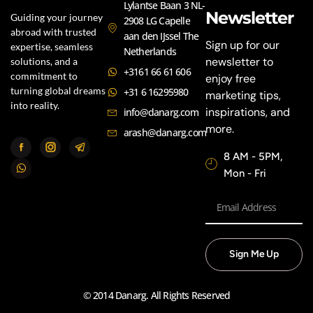
Lylantse Baan 3 NL-
Newsletter
Guiding your journey
2908 LG Capelle
abroad with trusted
aan den IJssel The
Sign up for our
expertise, seamless
Netherlands
newsletter to
solutions, and a
+3161 66 61 606
commitment to
enjoy free
turning global dreams
+31 6 16295980
marketing tips,
into reality.
inspirations, and
info@danarg.com
more.
arash@danarg.com
8 AM - 5PM,
Mon - Fri
Sign Me Up
© 2014 Danarg. All Rights Reserved