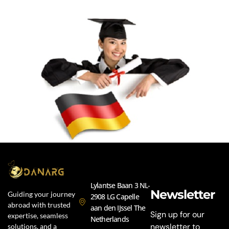
Lylantse Baan 3 NL-
Newsletter
Guiding your journey
2908 LG Capelle
abroad with trusted
aan den IJssel The
Sign up for our
expertise, seamless
Netherlands
newsletter to
solutions, and a