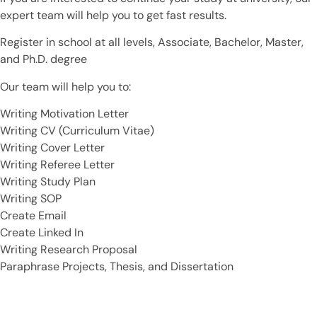
expert team will help you to get fast results.
Register in school at all levels, Associate, Bachelor, Master,
and Ph.D. degree
Our team will help you to:
Writing Motivation Letter
Writing CV (Curriculum Vitae)
Writing Cover Letter
Writing Referee Letter
Writing Study Plan
Writing SOP
Create Email
Create Linked In
Writing Research Proposal
Paraphrase Projects, Thesis, and Dissertation