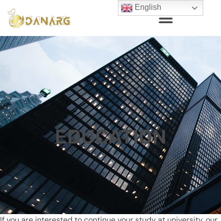
English
EDUCATION
If you are interested to continue your study at university, our