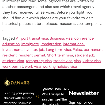
in internet and read some logbook that are written by
another passengers and also see which travel agency
they had received full services. Before you flight, you
should find out which places are your favorite to visit.
historical places, natural places, museums, zoo, temples, …
.
Tagged
Airport transit visa
,
Business visa
,
conference
,
education
,
immigrate
,
immigration
,
international
,
investment
,
investor
,
job
,
Long term visa
,
Palau
,
permanent
resident
,
resident permit
,
Short term visa
,
student job
,
student Visa
,
temporary visa
,
transit visa
,
visa
,
visitor visa
,
work permit
,
work visa
,
working holiday visa
Lylantse Baan 3 NL-
Newsletter
Guiding your journey
2908 LG Capelle
abroad with trusted
aan den IJssel The
Sign up for our
expertise, seamless
Netherlands