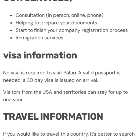
Consultation (in person, online, phone)
Helping to prepare your documents
Start to finish your company registration process
Immigration services
visa information
No visa is required to visit Palau. A valid passport is
needed, a 30 day visa is issued on arrival.
Visitors from the USA and territories can stay for up to
one year.
TRAVEL INFORMATION
If you would like to travel this country, it’s better to search