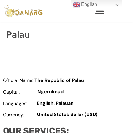
English
Palau
Official Name:
The Republic of Palau
Ngerulmud
Capital:
English, Palauan
Languages:
United States dollar (USD)
Currency:
OUR SERVICES;