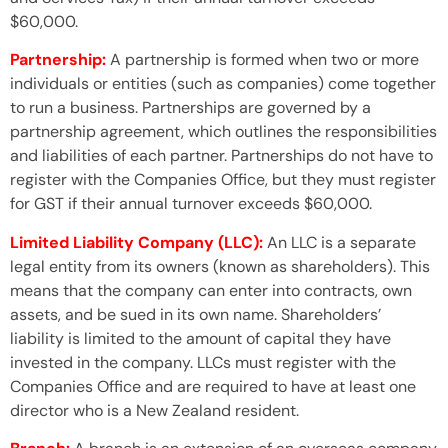
$60,000.
Partnership:
A partnership is formed when two or more
individuals or entities (such as companies) come together
to run a business. Partnerships are governed by a
partnership agreement, which outlines the responsibilities
and liabilities of each partner. Partnerships do not have to
register with the Companies Office, but they must register
for GST if their annual turnover exceeds $60,000.
Limited Liability Company (LLC):
An LLC is a separate
legal entity from its owners (known as shareholders). This
means that the company can enter into contracts, own
assets, and be sued in its own name. Shareholders’
liability is limited to the amount of capital they have
invested in the company. LLCs must register with the
Companies Office and are required to have at least one
director who is a New Zealand resident.