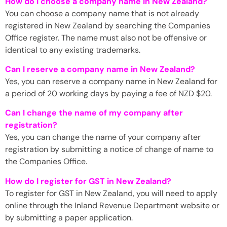
How do I choose a company name in New Zealand?
You can choose a company name that is not already
registered in New Zealand by searching the Companies
Office register. The name must also not be offensive or
identical to any existing trademarks.
Can I reserve a company name in New Zealand?
Yes, you can reserve a company name in New Zealand for
a period of 20 working days by paying a fee of NZD $20.
Can I change the name of my company after
registration?
Yes, you can change the name of your company after
registration by submitting a notice of change of name to
the Companies Office.
How do I register for GST in New Zealand?
To register for GST in New Zealand, you will need to apply
online through the Inland Revenue Department website or
by submitting a paper application.