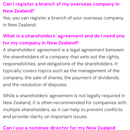
Can I register a branch of my overseas company in
New Zealand?
Yes, you can register a branch of your overseas company
in New Zealand.
What is a shareholders’ agreement and do I need one
for my company in New Zealand?
A shareholders’ agreement is a legal agreement between
the shareholders of a company that sets out the rights,
responsibilities, and obligations of the shareholders. It
typically covers topics such as the management of the
company, the sale of shares, the payment of dividends,
and the resolution of disputes.
While a shareholders’ agreement is not legally required in
New Zealand, it is often recommended for companies with
multiple shareholders, as it can help to prevent conflicts
and provide clarity on important issues.
Can I use a nominee director for my New Zealand