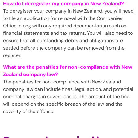
How do I deregister my company in New Zealand?
To deregister your company in New Zealand, you will need
to file an application for removal with the Companies
Office, along with any required documentation such as
financial statements and tax returns. You will also need to
ensure that all outstanding debts and obligations are
settled before the company can be removed from the
register.
What are the penalties for non-compliance with New
Zealand company law?
The penalties for non-compliance with New Zealand
company law can include fines, legal action, and potential
criminal charges in severe cases. The amount of the fine
will depend on the specific breach of the law and the
severity of the offense.