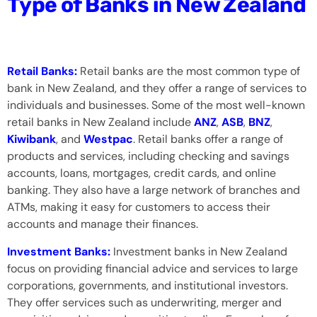
Type of Banks in New Zealand
Retail Banks:
Retail banks are the most common type of
bank in New Zealand, and they offer a range of services to
individuals and businesses. Some of the most well-known
retail banks in New Zealand include
ANZ
,
ASB
,
BNZ
,
Kiwibank
, and
Westpac
. Retail banks offer a range of
products and services, including checking and savings
accounts, loans, mortgages, credit cards, and online
banking. They also have a large network of branches and
ATMs, making it easy for customers to access their
accounts and manage their finances.
Investment Banks:
Investment banks in New Zealand
focus on providing financial advice and services to large
corporations, governments, and institutional investors.
They offer services such as underwriting, merger and