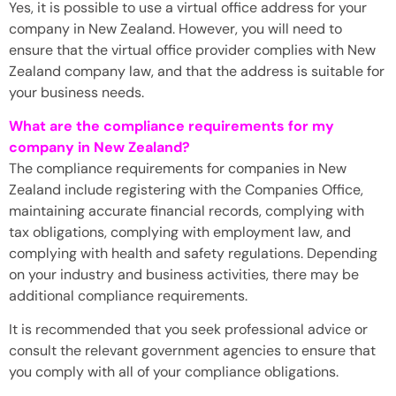
Yes, it is possible to use a virtual office address for your
company in New Zealand. However, you will need to
ensure that the virtual office provider complies with New
Zealand company law, and that the address is suitable for
your business needs.
What are the compliance requirements for my
company in New Zealand?
The compliance requirements for companies in New
Zealand include registering with the Companies Office,
maintaining accurate financial records, complying with
tax obligations, complying with employment law, and
complying with health and safety regulations. Depending
on your industry and business activities, there may be
additional compliance requirements.
It is recommended that you seek professional advice or
consult the relevant government agencies to ensure that
you comply with all of your compliance obligations.