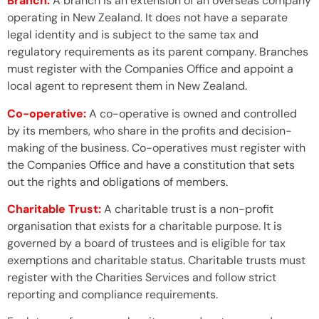
Branch:
A branch is an extension of an overseas company
operating in New Zealand. It does not have a separate
legal identity and is subject to the same tax and
regulatory requirements as its parent company. Branches
must register with the Companies Office and appoint a
local agent to represent them in New Zealand.
Co-operative:
A co-operative is owned and controlled
by its members, who share in the profits and decision-
making of the business. Co-operatives must register with
the Companies Office and have a constitution that sets
out the rights and obligations of members.
Charitable Trust:
A charitable trust is a non-profit
organisation that exists for a charitable purpose. It is
governed by a board of trustees and is eligible for tax
exemptions and charitable status. Charitable trusts must
register with the Charities Services and follow strict
reporting and compliance requirements.