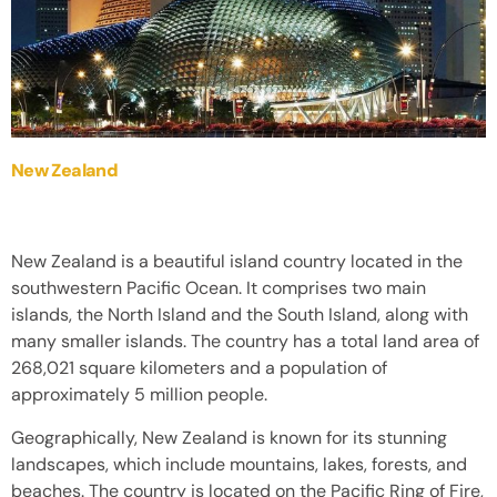
New Zealand
New Zealand is a beautiful island country located in the
southwestern Pacific Ocean. It comprises two main
islands, the North Island and the South Island, along with
many smaller islands. The country has a total land area of
268,021 square kilometers and a population of
approximately 5 million people.
Geographically, New Zealand is known for its stunning
landscapes, which include mountains, lakes, forests, and
beaches. The country is located on the Pacific Ring of Fire,