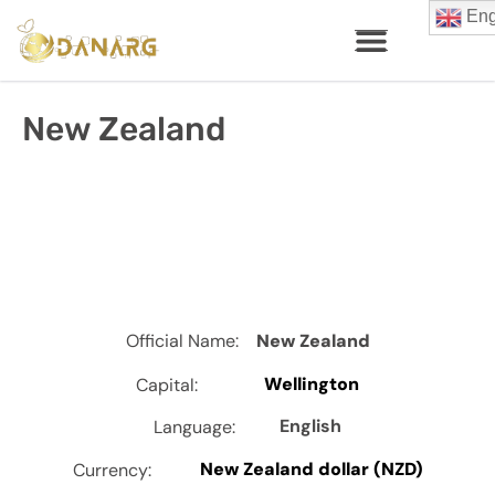
Eng
New Zealand
Official Name:
New Zealand
Wellington
Capital:
English
Language:
New Zealand dollar (NZD)
Currency: