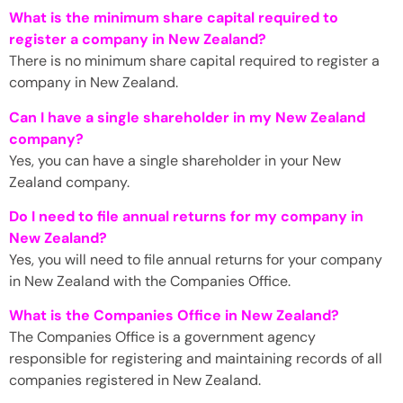
What is the minimum share capital required to
register a company in New Zealand?
There is no minimum share capital required to register a
company in New Zealand.
Can I have a single shareholder in my New Zealand
company?
Yes, you can have a single shareholder in your New
Zealand company.
Do I need to file annual returns for my company in
New Zealand?
Yes, you will need to file annual returns for your company
in New Zealand with the Companies Office.
What is the Companies Office in New Zealand?
The Companies Office is a government agency
responsible for registering and maintaining records of all
companies registered in New Zealand.