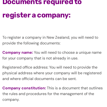
Documents required to
register a company:
To register a company in New Zealand, you will need to
provide the following documents:
Company name:
You will need to choose a unique name
for your company that is not already in use.
Registered office address: You will need to provide the
physical address where your company will be registered
and where official documents can be sent.
Company constitution:
This is a document that outlines
the rules and procedures for the management of the
company.