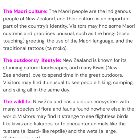
The Maori culture:
The Maori people are the indigenous
people of New Zealand, and their culture is an important
part of the country’s identity. Visitors may find some Maori
customs and practices unusual, such as the hongi (nose
touching) greeting, the use of the Maori language, and the
traditional tattoos (ta moko).
The outdoorsy lifestyle:
New Zealand is known for its
stunning natural landscapes, and many Kiwis (New
Zealanders) love to spend time in the great outdoors.
Visitors may find it unusual to see people hiking, camping,
and skiing all in the same day.
The wildlife:
New Zealand has a unique ecosystem with
many species of flora and fauna found nowhere else in the
world. Visitors may find it strange to see flightless birds
like kiwis and kakapos, or to encounter animals like the
tuatara (a lizard-like reptile) and the weta (a large,