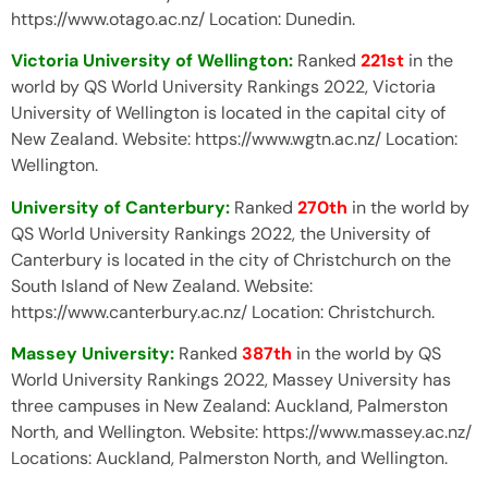
https://www.otago.ac.nz/ Location: Dunedin.
Victoria University of Wellington:
Ranked
221st
in the
world by QS World University Rankings 2022, Victoria
University of Wellington is located in the capital city of
New Zealand. Website: https://www.wgtn.ac.nz/ Location:
Wellington.
University of Canterbury:
Ranked
270th
in the world by
QS World University Rankings 2022, the University of
Canterbury is located in the city of Christchurch on the
South Island of New Zealand. Website:
https://www.canterbury.ac.nz/ Location: Christchurch.
Massey University:
Ranked
387th
in the world by QS
World University Rankings 2022, Massey University has
three campuses in New Zealand: Auckland, Palmerston
North, and Wellington. Website: https://www.massey.ac.nz/
Locations: Auckland, Palmerston North, and Wellington.