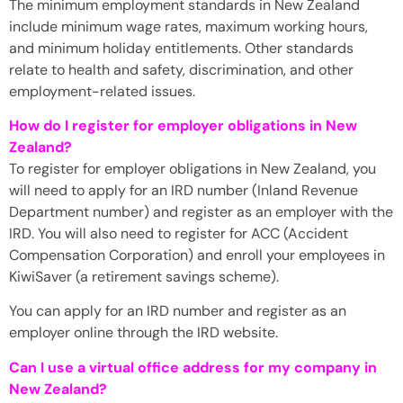
The minimum employment standards in New Zealand
include minimum wage rates, maximum working hours,
and minimum holiday entitlements. Other standards
relate to health and safety, discrimination, and other
employment-related issues.
How do I register for employer obligations in New
Zealand?
To register for employer obligations in New Zealand, you
will need to apply for an IRD number (Inland Revenue
Department number) and register as an employer with the
IRD. You will also need to register for ACC (Accident
Compensation Corporation) and enroll your employees in
KiwiSaver (a retirement savings scheme).
You can apply for an IRD number and register as an
employer online through the IRD website.
Can I use a virtual office address for my company in
New Zealand?