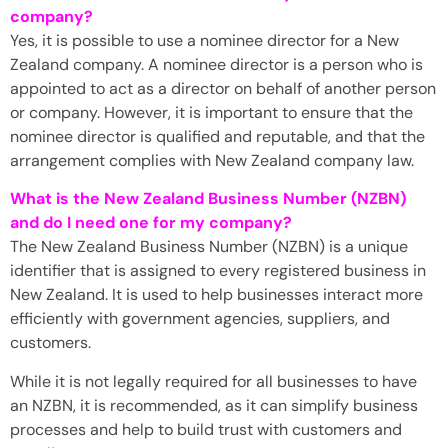
company?
Yes, it is possible to use a nominee director for a New
Zealand company. A nominee director is a person who is
appointed to act as a director on behalf of another person
or company. However, it is important to ensure that the
nominee director is qualified and reputable, and that the
arrangement complies with New Zealand company law.
What is the New Zealand Business Number (NZBN)
and do I need one for my company?
The New Zealand Business Number (NZBN) is a unique
identifier that is assigned to every registered business in
New Zealand. It is used to help businesses interact more
efficiently with government agencies, suppliers, and
customers.
While it is not legally required for all businesses to have
an NZBN, it is recommended, as it can simplify business
processes and help to build trust with customers and