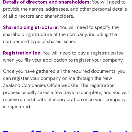
Details of directors and shareholders:
You will need to
provide the names, addresses, and other personal details
of all directors and shareholders.
Shareholding structure:
You will need to specify the
shareholding structure of the company, including the
number and type of shares issued.
Registration fee:
You will need to pay a registration fee
when you file your application to register your company.
Once you have gathered all the required documents, you
can register your company online through the New
Zealand Companies Office website. The registration
process usually takes a few days to complete, and you will
receive a certificate of incorporation once your company
is registered.