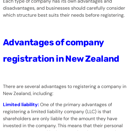
Each type of company has its own advantages and
disadvantages, and businesses should carefully consider
which structure best suits their needs before registering.
Advantages of company
registration in New Zealand
There are several advantages to registering a company in
New Zealand, including:
Limited liability:
One of the primary advantages of
registering a limited liability company (LLC) is that
shareholders are only liable for the amount they have
invested in the company. This means that their personal