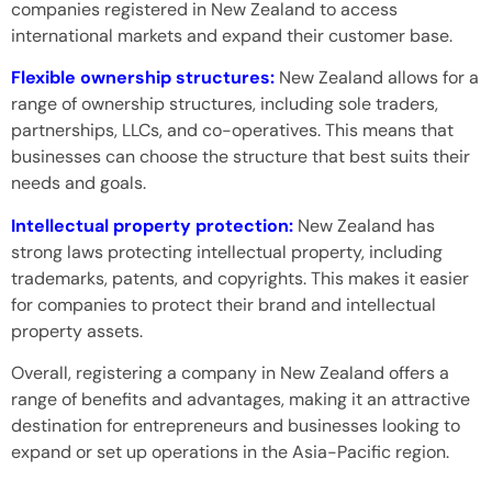
companies registered in New Zealand to access
international markets and expand their customer base.
Flexible ownership structures:
New Zealand allows for a
range of ownership structures, including sole traders,
partnerships, LLCs, and co-operatives. This means that
businesses can choose the structure that best suits their
needs and goals.
Intellectual property protection:
New Zealand has
strong laws protecting intellectual property, including
trademarks, patents, and copyrights. This makes it easier
for companies to protect their brand and intellectual
property assets.
Overall, registering a company in New Zealand offers a
range of benefits and advantages, making it an attractive
destination for entrepreneurs and businesses looking to
expand or set up operations in the Asia-Pacific region.