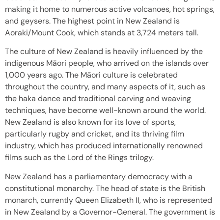
making it home to numerous active volcanoes, hot springs,
and geysers. The highest point in New Zealand is
Aoraki/Mount Cook, which stands at 3,724 meters tall.
The culture of New Zealand is heavily influenced by the
indigenous Māori people, who arrived on the islands over
1,000 years ago. The Māori culture is celebrated
throughout the country, and many aspects of it, such as
the haka dance and traditional carving and weaving
techniques, have become well-known around the world.
New Zealand is also known for its love of sports,
particularly rugby and cricket, and its thriving film
industry, which has produced internationally renowned
films such as the Lord of the Rings trilogy.
New Zealand has a parliamentary democracy with a
constitutional monarchy. The head of state is the British
monarch, currently Queen Elizabeth II, who is represented
in New Zealand by a Governor-General. The government is