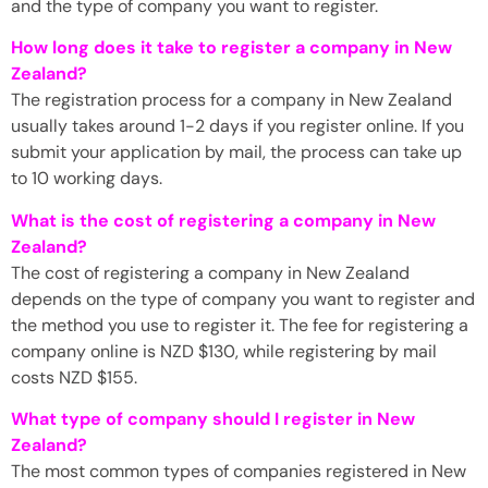
and the type of company you want to register.
How long does it take to register a company in New
Zealand?
The registration process for a company in New Zealand
usually takes around 1-2 days if you register online. If you
submit your application by mail, the process can take up
to 10 working days.
What is the cost of registering a company in New
Zealand?
The cost of registering a company in New Zealand
depends on the type of company you want to register and
the method you use to register it. The fee for registering a
company online is NZD $130, while registering by mail
costs NZD $155.
What type of company should I register in New
Zealand?
The most common types of companies registered in New