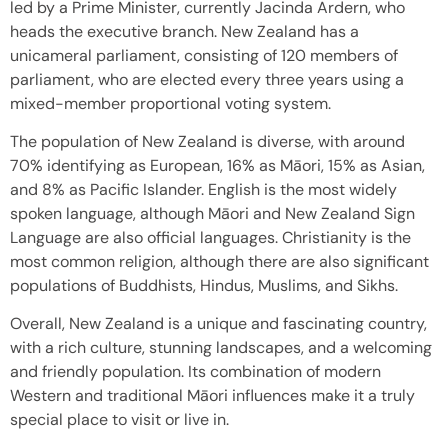
led by a Prime Minister, currently Jacinda Ardern, who
heads the executive branch. New Zealand has a
unicameral parliament, consisting of 120 members of
parliament, who are elected every three years using a
mixed-member proportional voting system.
The population of New Zealand is diverse, with around
70% identifying as European, 16% as Māori, 15% as Asian,
and 8% as Pacific Islander. English is the most widely
spoken language, although Māori and New Zealand Sign
Language are also official languages. Christianity is the
most common religion, although there are also significant
populations of Buddhists, Hindus, Muslims, and Sikhs.
Overall, New Zealand is a unique and fascinating country,
with a rich culture, stunning landscapes, and a welcoming
and friendly population. Its combination of modern
Western and traditional Māori influences make it a truly
special place to visit or live in.