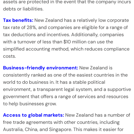
assets are protected in the event that the company incurs
debts or liabilities.
Tax benefits:
New Zealand has a relatively low corporate
tax rate of 28%, and companies are eligible for a range of
tax deductions and incentives. Additionally, companies
with a turnover of less than $10 million can use the
simplified accounting method, which reduces compliance
costs.
Business-friendly environment:
New Zealand is
consistently ranked as one of the easiest countries in the
world to do business in. It has a stable political
environment, a transparent legal system, and a supportive
government that offers a range of services and resources
to help businesses grow.
Access to global markets:
New Zealand has a number of
free trade agreements with other countries, including
Australia, China, and Singapore. This makes it easier for