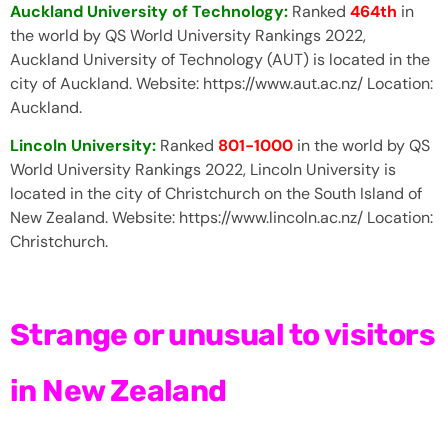
Auckland University of Technology:
Ranked
464th
in
the world by QS World University Rankings 2022,
Auckland University of Technology (AUT) is located in the
city of Auckland. Website: https://www.aut.ac.nz/ Location:
Auckland.
Lincoln University:
Ranked
801-1000
in the world by QS
World University Rankings 2022, Lincoln University is
located in the city of Christchurch on the South Island of
New Zealand. Website: https://www.lincoln.ac.nz/ Location:
Christchurch.
Strange or unusual to visitors
in New Zealand