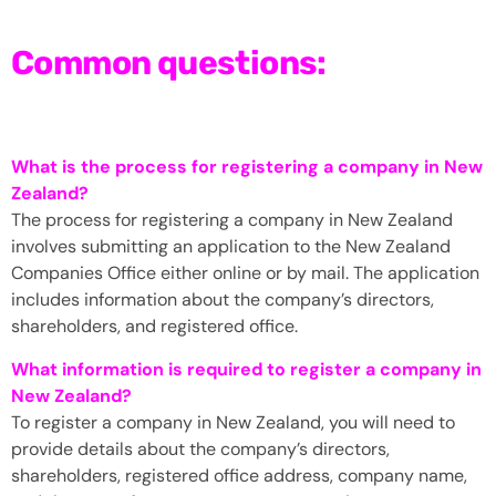
Common questions:
What is the process for registering a company in New
Zealand?
The process for registering a company in New Zealand
involves submitting an application to the New Zealand
Companies Office either online or by mail. The application
includes information about the company’s directors,
shareholders, and registered office.
What information is required to register a company in
New Zealand?
To register a company in New Zealand, you will need to
provide details about the company’s directors,
shareholders, registered office address, company name,