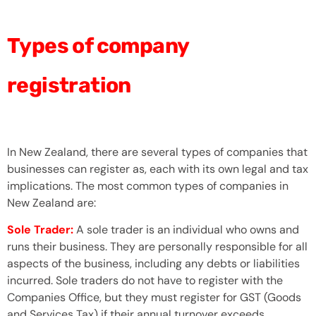
Types of company
registration
In New Zealand, there are several types of companies that
businesses can register as, each with its own legal and tax
implications. The most common types of companies in
New Zealand are:
Sole Trader:
A sole trader is an individual who owns and
runs their business. They are personally responsible for all
aspects of the business, including any debts or liabilities
incurred. Sole traders do not have to register with the
Companies Office, but they must register for GST (Goods
and Services Tax) if their annual turnover exceeds