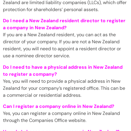
Zealand are limited liability companies (LLCs), which offer
protection for shareholders’ personal assets.
Do I need a New Zealand resident director to register
a company in New Zealand?
If you are a New Zealand resident, you can act as the
director of your company. If you are not a New Zealand
resident, you will need to appoint a resident director or
use a nominee director service.
Do I need to have a physical address in New Zealand
to register a company?
Yes, you will need to provide a physical address in New
Zealand for your company’s registered office. This can be
a commercial or residential address.
Can I register a company online in New Zealand?
Yes, you can register a company online in New Zealand
through the Companies Office website.