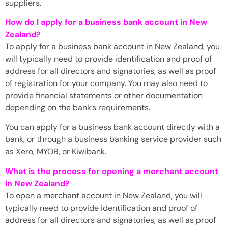
suppliers.
How do I apply for a business bank account in New
Zealand?
To apply for a business bank account in New Zealand, you
will typically need to provide identification and proof of
address for all directors and signatories, as well as proof
of registration for your company. You may also need to
provide financial statements or other documentation
depending on the bank’s requirements.
You can apply for a business bank account directly with a
bank, or through a business banking service provider such
as Xero, MYOB, or Kiwibank.
What is the process for opening a merchant account
in New Zealand?
To open a merchant account in New Zealand, you will
typically need to provide identification and proof of
address for all directors and signatories, as well as proof