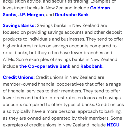
acquisition advice, and securities trading. Examples of
investment banks in New Zealand include
Goldman
Sachs
,
J.P. Morgan
, and
Deutsche Bank
.
Savings Banks:
Savings banks in New Zealand are
focused on providing savings accounts and other deposit
products to individuals and businesses. They tend to offer
higher interest rates on savings accounts compared to
retail banks, but they often have fewer branches and
ATMs. Some examples of savings banks in New Zealand
include
the Co-operative Bank
and
Rabobank.
Credit Unions:
Credit unions in New Zealand are
member-owned financial cooperatives that offer a range
of financial services to their members. They tend to offer
lower fees and better interest rates on loans and savings
accounts compared to other types of banks. Credit unions
also typically have a more personal approach to banking,
as they are owned and operated by their members. Some
examples of credit unions in New Zealand include
NZCU