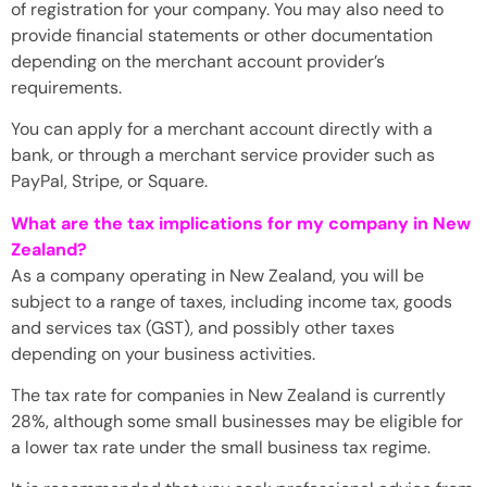
of registration for your company. You may also need to
provide financial statements or other documentation
depending on the merchant account provider’s
requirements.
You can apply for a merchant account directly with a
bank, or through a merchant service provider such as
PayPal, Stripe, or Square.
What are the tax implications for my company in New
Zealand?
As a company operating in New Zealand, you will be
subject to a range of taxes, including income tax, goods
and services tax (GST), and possibly other taxes
depending on your business activities.
The tax rate for companies in New Zealand is currently
28%, although some small businesses may be eligible for
a lower tax rate under the small business tax regime.