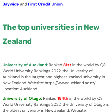
Baywide
and
First Credit Union
.
The top universities in New
Zealand
University of Auckland
: Ranked
81st
in the world by QS
World University Rankings 2022, the University of
Auckland is the largest and highest-ranked university in
New Zealand. Website: https://www.auckland.ac.nz/
Location: Auckland.
University of Otago:
Ranked
184th
in the world by QS
World University Rankings 2022, the University of Otago is
the oldest university in New Zealand. Website: