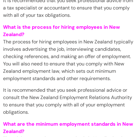
It is recommended that you seek professional advice from
a tax specialist or accountant to ensure that you comply
with all of your tax obligations.
What is the process for hiring employees in New
Zealand?
The process for hiring employees in New Zealand typically
involves advertising the job, interviewing candidates,
checking references, and making an offer of employment.
You will also need to ensure that you comply with New
Zealand employment law, which sets out minimum
employment standards and other requirements.
It is recommended that you seek professional advice or
consult the New Zealand Employment Relations Authority
to ensure that you comply with all of your employment
obligations.
What are the minimum employment standards in New
Zealand?