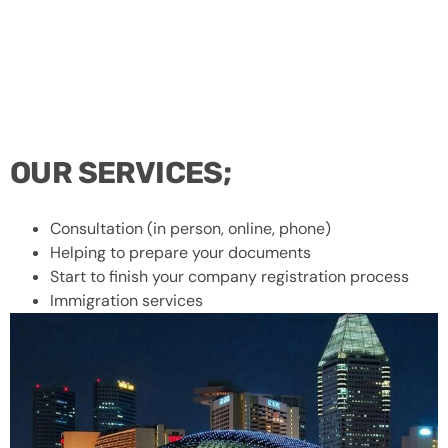
OUR SERVICES;
Consultation (in person, online, phone)
Helping to prepare your documents
Start to finish your company registration process
Immigration services