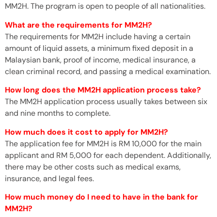
MM2H. The program is open to people of all nationalities.
What are the requirements for MM2H?
The requirements for MM2H include having a certain
amount of liquid assets, a minimum fixed deposit in a
Malaysian bank, proof of income, medical insurance, a
clean criminal record, and passing a medical examination.
How long does the MM2H application process take?
The MM2H application process usually takes between six
and nine months to complete.
How much does it cost to apply for MM2H?
The application fee for MM2H is RM 10,000 for the main
applicant and RM 5,000 for each dependent. Additionally,
there may be other costs such as medical exams,
insurance, and legal fees.
How much money do I need to have in the bank for
MM2H?