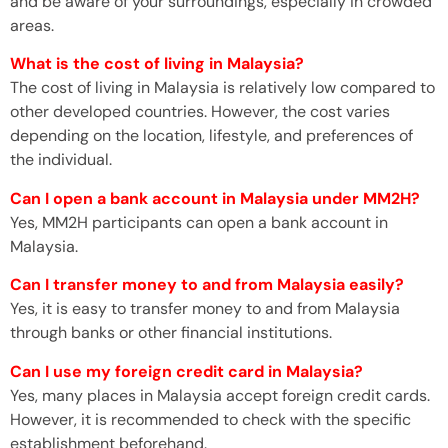
and be aware of your surroundings, especially in crowded
areas.
What is the cost of living in Malaysia?
The cost of living in Malaysia is relatively low compared to
other developed countries. However, the cost varies
depending on the location, lifestyle, and preferences of
the individual.
Can I open a bank account in Malaysia under MM2H?
Yes, MM2H participants can open a bank account in
Malaysia.
Can I transfer money to and from Malaysia easily?
Yes, it is easy to transfer money to and from Malaysia
through banks or other financial institutions.
Can I use my foreign credit card in Malaysia?
Yes, many places in Malaysia accept foreign credit cards.
However, it is recommended to check with the specific
establishment beforehand.