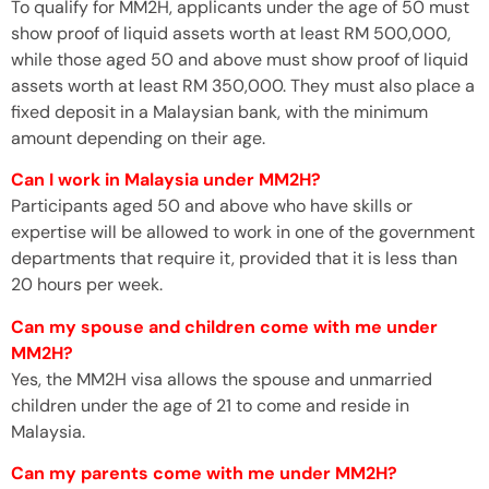
To qualify for MM2H, applicants under the age of 50 must
show proof of liquid assets worth at least RM 500,000,
while those aged 50 and above must show proof of liquid
assets worth at least RM 350,000. They must also place a
fixed deposit in a Malaysian bank, with the minimum
amount depending on their age.
Can I work in Malaysia under MM2H?
Participants aged 50 and above who have skills or
expertise will be allowed to work in one of the government
departments that require it, provided that it is less than
20 hours per week.
Can my spouse and children come with me under
MM2H?
Yes, the MM2H visa allows the spouse and unmarried
children under the age of 21 to come and reside in
Malaysia.
Can my parents come with me under MM2H?