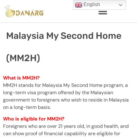
English
Malaysia My Second Home
(MM2H)
What is MM2H?
MM2H stands for Malaysia My Second Home program, a
long-term visa program offered by the Malaysian
government to foreigners who wish to reside in Malaysia
on a long-term basis.
Who is eligible for MM2H?
Foreigners who are over 21 years old, in good health, and
can show proof of financial capability are eligible for