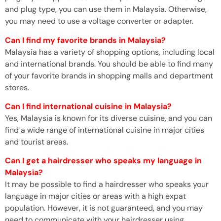
and plug type, you can use them in Malaysia. Otherwise,
you may need to use a voltage converter or adapter.
Can I find my favorite brands in Malaysia?
Malaysia has a variety of shopping options, including local
and international brands. You should be able to find many
of your favorite brands in shopping malls and department
stores.
Can I find international cuisine in Malaysia?
Yes, Malaysia is known for its diverse cuisine, and you can
find a wide range of international cuisine in major cities
and tourist areas.
Can I get a hairdresser who speaks my language in
Malaysia?
It may be possible to find a hairdresser who speaks your
language in major cities or areas with a high expat
population. However, it is not guaranteed, and you may
need to communicate with your hairdresser using