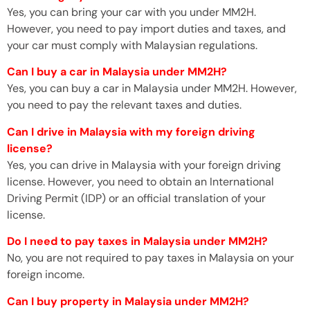
Yes, you can bring your car with you under MM2H.
However, you need to pay import duties and taxes, and
your car must comply with Malaysian regulations.
Can I buy a car in Malaysia under MM2H?
Yes, you can buy a car in Malaysia under MM2H. However,
you need to pay the relevant taxes and duties.
Can I drive in Malaysia with my foreign driving
license?
Yes, you can drive in Malaysia with your foreign driving
license. However, you need to obtain an International
Driving Permit (IDP) or an official translation of your
license.
Do I need to pay taxes in Malaysia under MM2H?
No, you are not required to pay taxes in Malaysia on your
foreign income.
Can I buy property in Malaysia under MM2H?