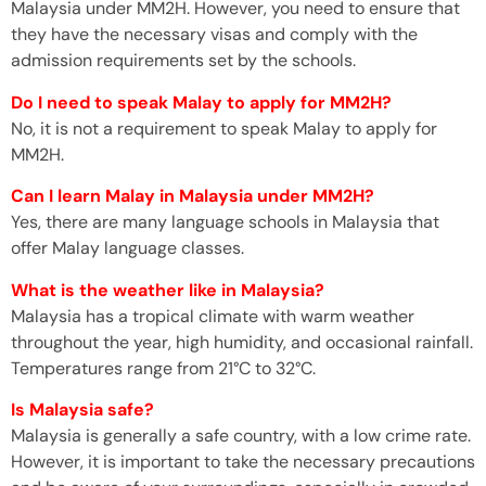
Malaysia under MM2H. However, you need to ensure that
they have the necessary visas and comply with the
admission requirements set by the schools.
Do I need to speak Malay to apply for MM2H?
No, it is not a requirement to speak Malay to apply for
MM2H.
Can I learn Malay in Malaysia under MM2H?
Yes, there are many language schools in Malaysia that
offer Malay language classes.
What is the weather like in Malaysia?
Malaysia has a tropical climate with warm weather
throughout the year, high humidity, and occasional rainfall.
Temperatures range from 21°C to 32°C.
Is Malaysia safe?
Malaysia is generally a safe country, with a low crime rate.
However, it is important to take the necessary precautions