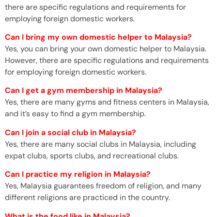
there are specific regulations and requirements for
employing foreign domestic workers.
Can I bring my own domestic helper to Malaysia?
Yes, you can bring your own domestic helper to Malaysia.
However, there are specific regulations and requirements
for employing foreign domestic workers.
Can I get a gym membership in Malaysia?
Yes, there are many gyms and fitness centers in Malaysia,
and it’s easy to find a gym membership.
Can I join a social club in Malaysia?
Yes, there are many social clubs in Malaysia, including
expat clubs, sports clubs, and recreational clubs.
Can I practice my religion in Malaysia?
Yes, Malaysia guarantees freedom of religion, and many
different religions are practiced in the country.
What is the food like in Malaysia?