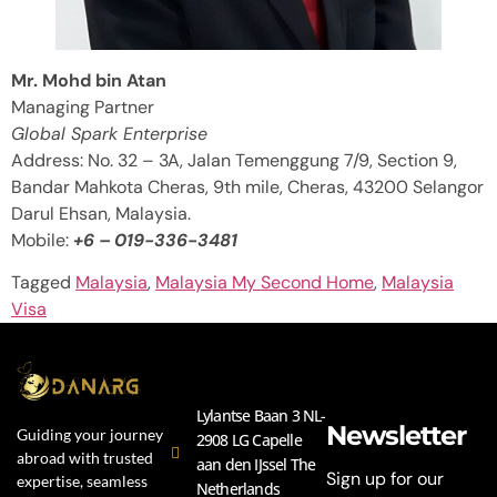
Mr. Mohd bin Atan
Managing Partner
Global Spark Enterprise
Address: No. 32 – 3A, Jalan Temenggung 7/9, Section 9,
Bandar Mahkota Cheras, 9th mile, Cheras, 43200 Selangor
Darul Ehsan, Malaysia.
Mobile:
+6 – 019-336-3481
Tagged
Malaysia
,
Malaysia My Second Home
,
Malaysia
Visa
Lylantse Baan 3 NL-
Newsletter
Guiding your journey
2908 LG Capelle
abroad with trusted
aan den IJssel The
Sign up for our
expertise, seamless
Netherlands