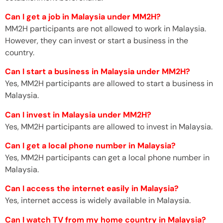
Can I get a job in Malaysia under MM2H?
MM2H participants are not allowed to work in Malaysia.
However, they can invest or start a business in the
country.
Can I start a business in Malaysia under MM2H?
Yes, MM2H participants are allowed to start a business in
Malaysia.
Can I invest in Malaysia under MM2H?
Yes, MM2H participants are allowed to invest in Malaysia.
Can I get a local phone number in Malaysia?
Yes, MM2H participants can get a local phone number in
Malaysia.
Can I access the internet easily in Malaysia?
Yes, internet access is widely available in Malaysia.
Can I watch TV from my home country in Malaysia?