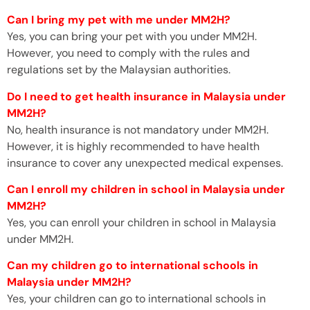
Can I bring my pet with me under MM2H?
Yes, you can bring your pet with you under MM2H.
However, you need to comply with the rules and
regulations set by the Malaysian authorities.
Do I need to get health insurance in Malaysia under
MM2H?
No, health insurance is not mandatory under MM2H.
However, it is highly recommended to have health
insurance to cover any unexpected medical expenses.
Can I enroll my children in school in Malaysia under
MM2H?
Yes, you can enroll your children in school in Malaysia
under MM2H.
Can my children go to international schools in
Malaysia under MM2H?
Yes, your children can go to international schools in