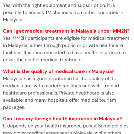
Yes, with the right equipment and subscription, it is
possible to access TV channels from other countries in
Malaysia.
Can I get medical treatment in Malaysia under MM2H?
Yes, MM2H participants are eligible for medical treatment
in Malaysia, either through public or private healthcare
facilities. It is recommended to have health insurance to
cover the cost of medical treatment.
What is the quality of medical care in Malaysia?
Malaysia has a good reputation for the quality of its
medical care, with modern facilities and well-trained
healthcare professionals. Private healthcare is also
available, and many hospitals offer medical tourism
packages.
Can I use my foreign health insurance in Malaysia?
It depends on your health insurance policy. Some policies
may cover medical expenses in Malaysia, while others