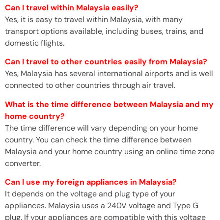
Can I travel within Malaysia easily?
Yes, it is easy to travel within Malaysia, with many
transport options available, including buses, trains, and
domestic flights.
Can I travel to other countries easily from Malaysia?
Yes, Malaysia has several international airports and is well
connected to other countries through air travel.
What is the time difference between Malaysia and my
home country?
The time difference will vary depending on your home
country. You can check the time difference between
Malaysia and your home country using an online time zone
converter.
Can I use my foreign appliances in Malaysia?
It depends on the voltage and plug type of your
appliances. Malaysia uses a 240V voltage and Type G
plug. If your appliances are compatible with this voltage