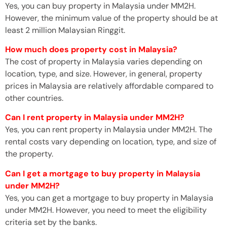
Yes, you can buy property in Malaysia under MM2H.
However, the minimum value of the property should be at
least 2 million Malaysian Ringgit.
How much does property cost in Malaysia?
The cost of property in Malaysia varies depending on
location, type, and size. However, in general, property
prices in Malaysia are relatively affordable compared to
other countries.
Can I rent property in Malaysia under MM2H?
Yes, you can rent property in Malaysia under MM2H. The
rental costs vary depending on location, type, and size of
the property.
Can I get a mortgage to buy property in Malaysia
under MM2H?
Yes, you can get a mortgage to buy property in Malaysia
under MM2H. However, you need to meet the eligibility
criteria set by the banks.