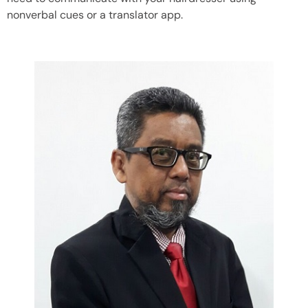
nonverbal cues or a translator app.