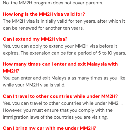
No, the MM2H program does not cover parents.
How long is the MM2H visa valid for?
The MM2H visa is initially valid for ten years, after which it
can be renewed for another ten years.
Can I extend my MM2H visa?
Yes, you can apply to extend your MM2H visa before it
expires. The extension can be for a period of 5 to 10 years.
How many times can I enter and exit Malaysia with
MM2H?
You can enter and exit Malaysia as many times as you like
while your MM2H visa is valid.
Can I travel to other countries while under MM2H?
Yes, you can travel to other countries while under MM2H.
However, you must ensure that you comply with the
immigration laws of the countries you are visiting.
Can I bring my car with me under MM2H?