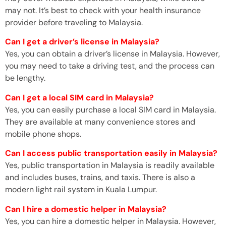
may not. It’s best to check with your health insurance
provider before traveling to Malaysia.
Can I get a driver’s license in Malaysia?
Yes, you can obtain a driver’s license in Malaysia. However,
you may need to take a driving test, and the process can
be lengthy.
Can I get a local SIM card in Malaysia?
Yes, you can easily purchase a local SIM card in Malaysia.
They are available at many convenience stores and
mobile phone shops.
Can I access public transportation easily in Malaysia?
Yes, public transportation in Malaysia is readily available
and includes buses, trains, and taxis. There is also a
modern light rail system in Kuala Lumpur.
Can I hire a domestic helper in Malaysia?
Yes, you can hire a domestic helper in Malaysia. However,