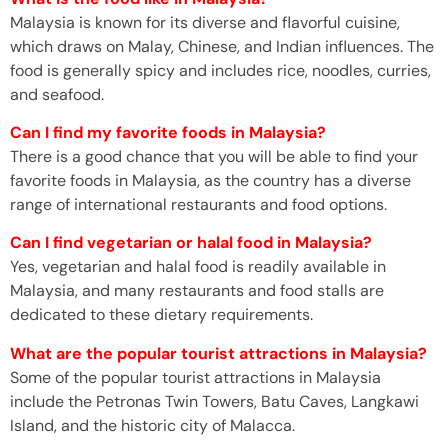
Malaysia is known for its diverse and flavorful cuisine,
which draws on Malay, Chinese, and Indian influences. The
food is generally spicy and includes rice, noodles, curries,
and seafood.
Can I find my favorite foods in Malaysia?
There is a good chance that you will be able to find your
favorite foods in Malaysia, as the country has a diverse
range of international restaurants and food options.
Can I find vegetarian or halal food in Malaysia?
Yes, vegetarian and halal food is readily available in
Malaysia, and many restaurants and food stalls are
dedicated to these dietary requirements.
What are the popular tourist attractions in Malaysia?
Some of the popular tourist attractions in Malaysia
include the Petronas Twin Towers, Batu Caves, Langkawi
Island, and the historic city of Malacca.