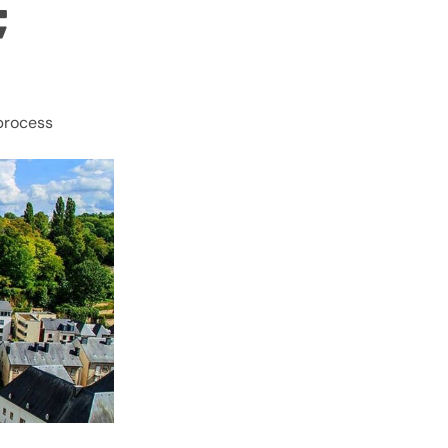
ICES;
 process