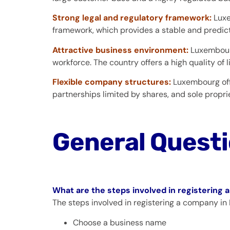
Strong legal and regulatory framework:
Luxe
framework, which provides a stable and predic
Attractive business environment:
Luxembourg
workforce. The country offers a high quality of li
Flexible company structures:
Luxembourg off
partnerships limited by shares, and sole proprie
General Quest
What are the steps involved in registerin
The steps involved in registering a company in
Choose a business name