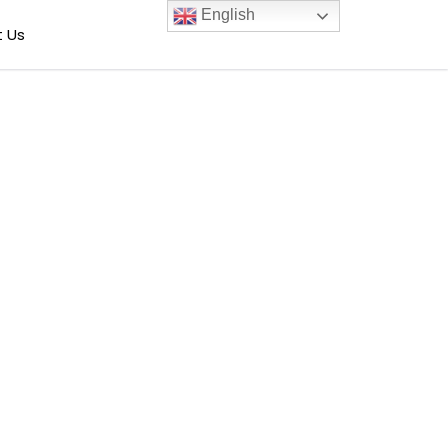
English
 Us