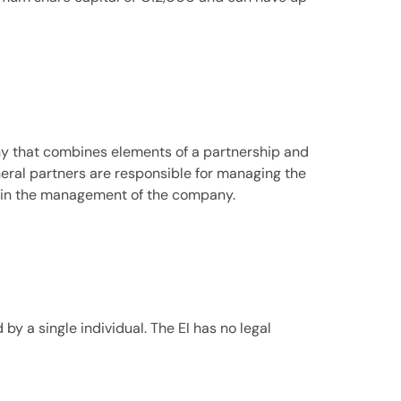
ny that combines elements of a partnership and
neral partners are responsible for managing the
te in the management of the company.
y a single individual. The EI has no legal