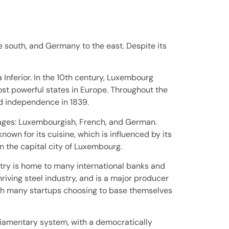
 south, and Germany to the east. Despite its
Inferior. In the 10th century, Luxembourg
st powerful states in Europe. Throughout the
ed independence in 1839.
guages: Luxembourgish, French, and German.
own for its cuisine, which is influenced by its
in the capital city of Luxembourg.
try is home to many international banks and
hriving steel industry, and is a major producer
ith many startups choosing to base themselves
liamentary system, with a democratically