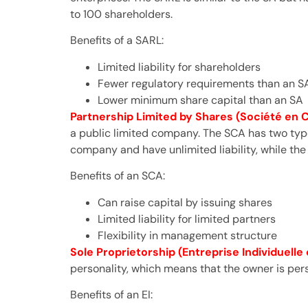
to 100 shareholders.
Benefits of a SARL:
Limited liability for shareholders
Fewer regulatory requirements than an S
Lower minimum share capital than an SA
Partnership Limited by Shares (Société en
a public limited company. The SCA has two type
company and have unlimited liability, while the
Benefits of an SCA:
Can raise capital by issuing shares
Limited liability for limited partners
Flexibility in management structure
Sole Proprietorship (Entreprise Individuelle o
personality, which means that the owner is pers
Benefits of an EI: