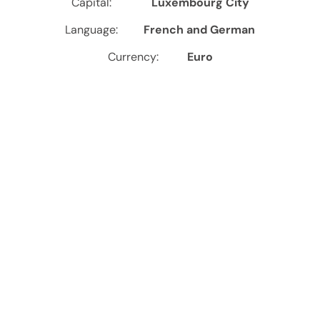
Capital:
Luxembourg City
Language:
French and German
Currency:
Euro