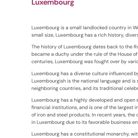
Luxembourg
Luxembourg is a small landlocked country in We
small size, Luxembourg has a rich history, diver
The history of Luxembourg dates back to the Ro
became a duchy under the rule of the House of 
centuries, Luxembourg was fought over by variou
Luxembourg has a diverse culture influenced by
Luxembourgish is the national language and is s
neighboring countries, and its traditional celeb
Luxembourg has a highly developed and open ec
financial institutions, and is one of the larges
of iron and steel products. In recent years, t
in Luxembourg due to its favorable business e
Luxembourg has a constitutional monarchy, wit