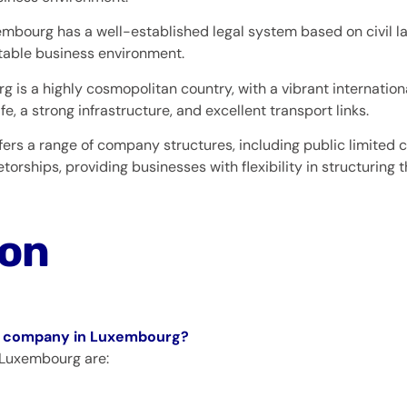
mbourg has a well-established legal system based on civil l
table business environment.
 is a highly cosmopolitan country, with a vibrant internation
fe, a strong infrastructure, and excellent transport links.
ers a range of company structures, including public limited 
torships, providing businesses with flexibility in structuring t
ion
g a company in Luxembourg?
 Luxembourg are: