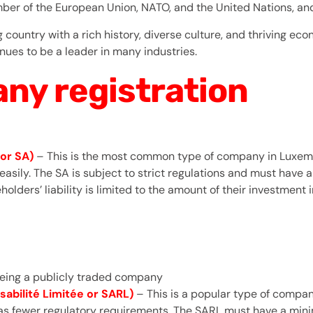
r of the European Union, NATO, and the United Nations, and pl
country with a rich history, diverse culture, and thriving econ
nues to be a leader in many industries.
ny registration
or SA)
– This is the most common type of company in Luxembo
al easily. The SA is subject to strict regulations and must ha
eholders’ liability is limited to the amount of their investment
 being a publicly traded company
abilité Limitée or SARL)
– This is a popular type of comp
t has fewer regulatory requirements. The SARL must have a mi