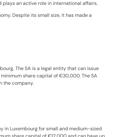
ays an active role in international affairs.
omy. Despite its small size, it has made a
urg. The SA is a legal entity that can issue
ve a minimum share capital of €30,000. The SA
 in the company.
any in Luxembourg for small and medium-sized
nimum share capital of €12,000 and can have up