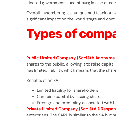
elected government. Luxembourg is also a membe
Overall, Luxembourg is a unique and fascinating 
significant impact on the world stage and conti
Types of compa
Public Limited Company (Société Anonyme 
shares to the public, allowing it to raise capit
has limited liability, which means that the shar
Benefits of an SA:
Limited liability for shareholders
Can raise capital by issuing shares
Prestige and credibility associated with
Private Limited Company (Société à Respons
enterprises. The SARL is similar to the SA bu