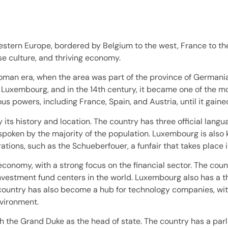
stern Europe, bordered by Belgium to the west, France to the
se culture, and thriving economy.
man era, when the area was part of the province of Germania 
Luxembourg, and in the 14th century, it became one of the mo
s powers, including France, Spain, and Austria, until it gain
 its history and location. The country has three official lan
poken by the majority of the population. Luxembourg is also kn
rations, such as the Schueberfouer, a funfair that takes place 
onomy, with a strong focus on the financial sector. The coun
t investment fund centers in the world. Luxembourg also has a t
he country has also become a hub for technology companies, w
nvironment.
h the Grand Duke as the head of state. The country has a par