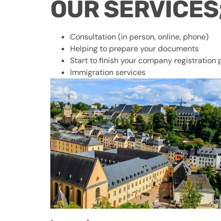
OUR SERV
Consultation (in person, online, phone)
Helping to prepare your documents
Start to finish your company registration
Immigration services