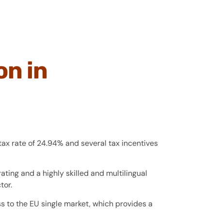
on in
tax rate of 24.94% and several tax incentives
ating and a highly skilled and multilingual
tor.
 to the EU single market, which provides a