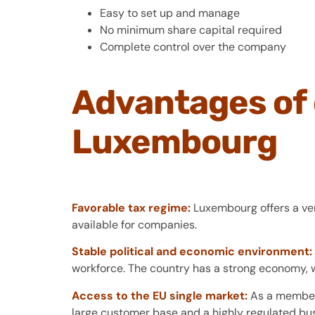
Easy to set up and manage
No minimum share capital required
Complete control over the company
Advantages of 
Luxembourg
Favorable tax regime:
Luxembourg offers a very
available for companies.
Stable political and economic environment:
workforce. The country has a strong economy, w
Access to the EU single market:
As a member 
large customer base and a highly regulated bu