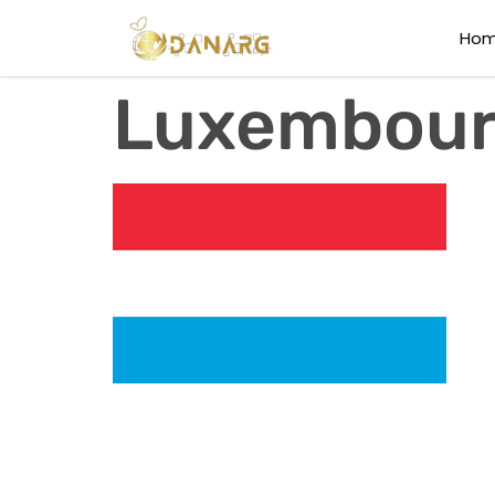
Ho
Luxembou