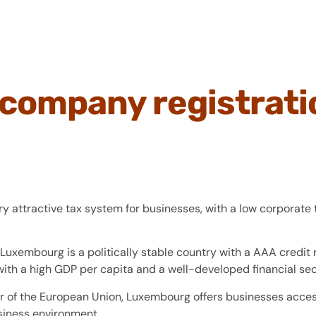
company registrati
 attractive tax system for businesses, with a low corporate 
Luxembourg is a politically stable country with a AAA credit r
ith a high GDP per capita and a well-developed financial sec
of the European Union, Luxembourg offers businesses access
siness environment.