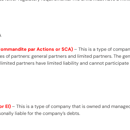
A
 Commandite par Actions or SCA)
– This is a type of compa
s of partners: general partners and limited partners. The ge
 limited partners have limited liability and cannot participa
r EI)
– This is a type of company that is owned and managed b
onally liable for the company’s debts.