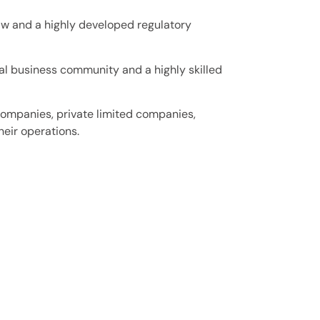
aw and a highly developed regulatory
al business community and a highly skilled
companies, private limited companies,
heir operations.