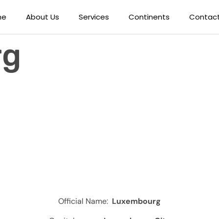
me
About Us
Services
Continents
Contact
rg
Official Name:
Luxembourg