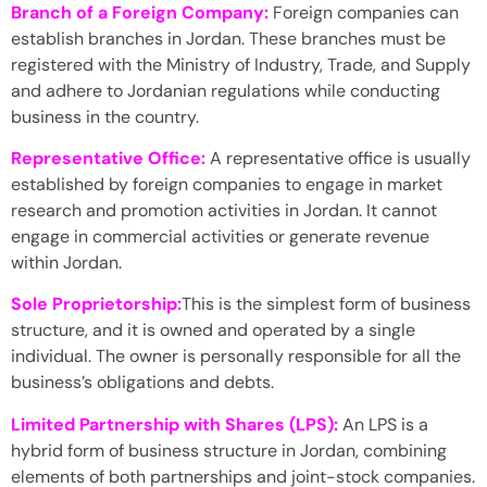
Branch of a Foreign Company:
Foreign companies can
establish branches in Jordan. These branches must be
registered with the Ministry of Industry, Trade, and Supply
and adhere to Jordanian regulations while conducting
business in the country.
Representative Office:
A representative office is usually
established by foreign companies to engage in market
research and promotion activities in Jordan. It cannot
engage in commercial activities or generate revenue
within Jordan.
Sole Proprietorship:
This is the simplest form of business
structure, and it is owned and operated by a single
individual. The owner is personally responsible for all the
business’s obligations and debts.
Limited Partnership with Shares (LPS):
An LPS is a
hybrid form of business structure in Jordan, combining
elements of both partnerships and joint-stock companies.