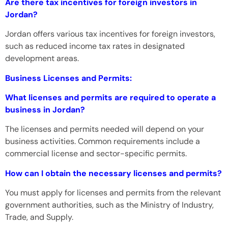
Are there tax incentives for foreign investors in
Jordan?
Jordan offers various tax incentives for foreign investors,
such as reduced income tax rates in designated
development areas.
Business Licenses and Permits:
What licenses and permits are required to operate a
business in Jordan?
The licenses and permits needed will depend on your
business activities. Common requirements include a
commercial license and sector-specific permits.
How can I obtain the necessary licenses and permits?
You must apply for licenses and permits from the relevant
government authorities, such as the Ministry of Industry,
Trade, and Supply.