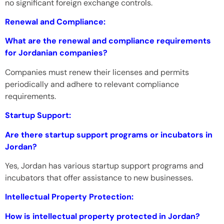
no significant foreign exchange controls.
Renewal and Compliance:
What are the renewal and compliance requirements
for Jordanian companies?
Companies must renew their licenses and permits
periodically and adhere to relevant compliance
requirements.
Startup Support:
Are there startup support programs or incubators in
Jordan?
Yes, Jordan has various startup support programs and
incubators that offer assistance to new businesses.
Intellectual Property Protection:
How is intellectual property protected in Jordan?