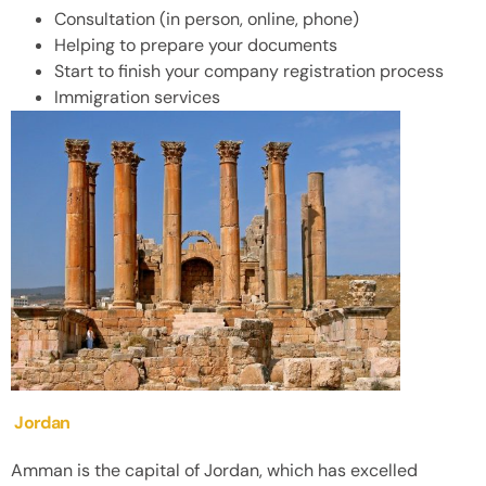
Consultation (in person, online, phone)
Helping to prepare your documents
Start to finish your company registration process
Immigration services
Jordan
Amman is the capital of Jordan, which has excelled