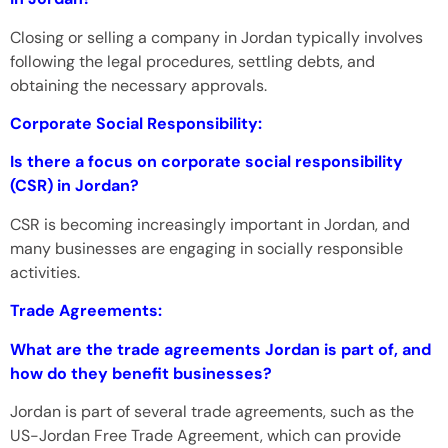
Closing or selling a company in Jordan typically involves
following the legal procedures, settling debts, and
obtaining the necessary approvals.
Corporate Social Responsibility:
Is there a focus on corporate social responsibility
(CSR) in Jordan?
CSR is becoming increasingly important in Jordan, and
many businesses are engaging in socially responsible
activities.
Trade Agreements:
What are the trade agreements Jordan is part of, and
how do they benefit businesses?
Jordan is part of several trade agreements, such as the
US-Jordan Free Trade Agreement, which can provide