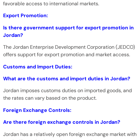
favorable access to international markets.
Export Promotion:
Is there government support for export promotion in
Jordan?
The Jordan Enterprise Development Corporation (JEDCO)
offers support for export promotion and market access.
Customs and Import Duties:
What are the customs and import duties in Jordan?
Jordan imposes customs duties on imported goods, and
the rates can vary based on the product.
Foreign Exchange Controls:
Are there foreign exchange controls in Jordan?
Jordan has a relatively open foreign exchange market with