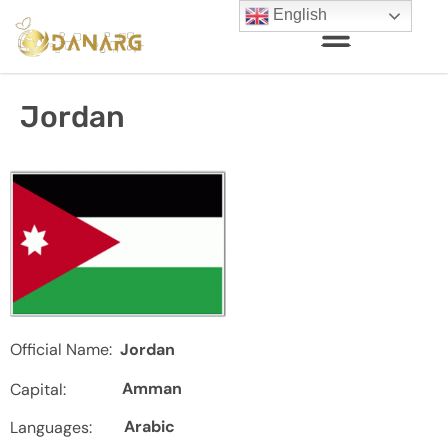
English
Jordan
Official Name:
Jordan
Amman
Capital:
Arabic
Languages: