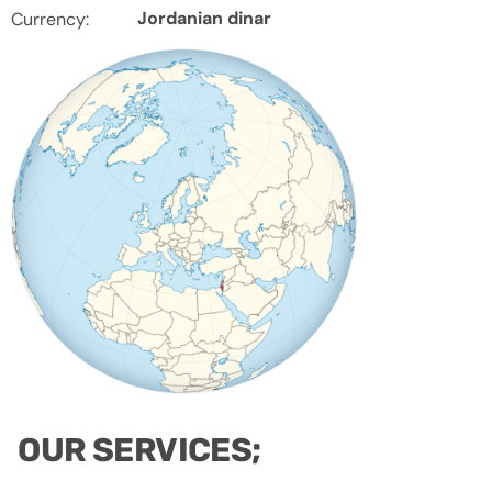
Jordanian dinar
Currency:
OUR SERVICES;