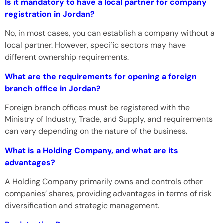
Is it mandatory to have a local partner for company
registration in Jordan?
No, in most cases, you can establish a company without a
local partner. However, specific sectors may have
different ownership requirements.
What are the requirements for opening a foreign
branch office in Jordan?
Foreign branch offices must be registered with the
Ministry of Industry, Trade, and Supply, and requirements
can vary depending on the nature of the business.
What is a Holding Company, and what are its
advantages?
A Holding Company primarily owns and controls other
companies’ shares, providing advantages in terms of risk
diversification and strategic management.