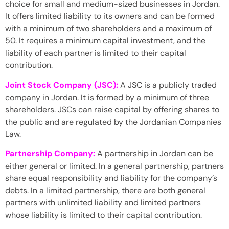
choice for small and medium-sized businesses in Jordan.
It offers limited liability to its owners and can be formed
with a minimum of two shareholders and a maximum of
50. It requires a minimum capital investment, and the
liability of each partner is limited to their capital
contribution.
Joint Stock Company (JSC):
A JSC is a publicly traded
company in Jordan. It is formed by a minimum of three
shareholders. JSCs can raise capital by offering shares to
the public and are regulated by the Jordanian Companies
Law.
Partnership Company:
A partnership in Jordan can be
either general or limited. In a general partnership, partners
share equal responsibility and liability for the company’s
debts. In a limited partnership, there are both general
partners with unlimited liability and limited partners
whose liability is limited to their capital contribution.