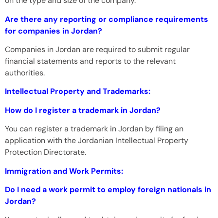
on the type and size of the company.
Are there any reporting or compliance requirements
for companies in Jordan?
Companies in Jordan are required to submit regular
financial statements and reports to the relevant
authorities.
Intellectual Property and Trademarks:
How do I register a trademark in Jordan?
You can register a trademark in Jordan by filing an
application with the Jordanian Intellectual Property
Protection Directorate.
Immigration and Work Permits:
Do I need a work permit to employ foreign nationals in
Jordan?