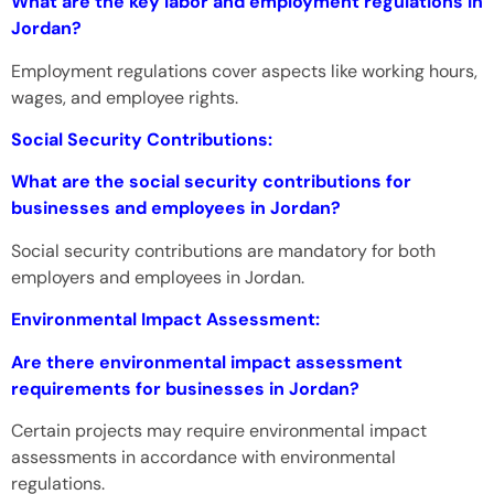
What are the key labor and employment regulations in
Jordan?
Employment regulations cover aspects like working hours,
wages, and employee rights.
Social Security Contributions:
What are the social security contributions for
businesses and employees in Jordan?
Social security contributions are mandatory for both
employers and employees in Jordan.
Environmental Impact Assessment:
Are there environmental impact assessment
requirements for businesses in Jordan?
Certain projects may require environmental impact
assessments in accordance with environmental
regulations.