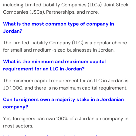
including Limited Liability Companies (LLCs), Joint Stock
Companies (JSCs), Partnerships, and more.
What is the most common type of company in
Jordan?
The Limited Liability Company (LLC) is a popular choice
for small and medium-sized businesses in Jordan.
What is the minimum and maximum capital
requirement for an LLC in Jordan?
The minimum capital requirement for an LLC in Jordan is
JD 1,000, and there is no maximum capital requirement.
Can foreigners own a majority stake in a Jordanian
company?
Yes, foreigners can own 100% of a Jordanian company in
most sectors.