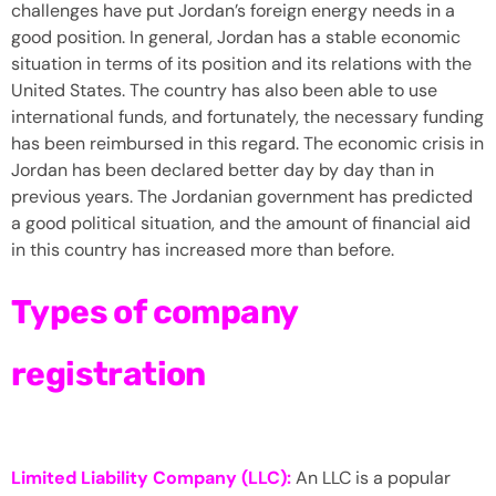
challenges have put Jordan’s foreign energy needs in a
good position. In general, Jordan has a stable economic
situation in terms of its position and its relations with the
United States. The country has also been able to use
international funds, and fortunately, the necessary funding
has been reimbursed in this regard. The economic crisis in
Jordan has been declared better day by day than in
previous years. The Jordanian government has predicted
a good political situation, and the amount of financial aid
in this country has increased more than before.
Types of
company
registration
Limited Liability Company (LLC):
An LLC is a popular