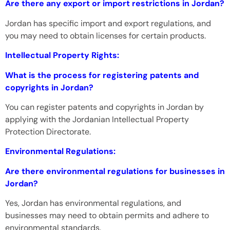
Are there any export or import restrictions in Jordan?
Jordan has specific import and export regulations, and
you may need to obtain licenses for certain products.
Intellectual Property Rights:
What is the process for registering patents and
copyrights in Jordan?
You can register patents and copyrights in Jordan by
applying with the Jordanian Intellectual Property
Protection Directorate.
Environmental Regulations:
Are there environmental regulations for businesses in
Jordan?
Yes, Jordan has environmental regulations, and
businesses may need to obtain permits and adhere to
environmental standards.