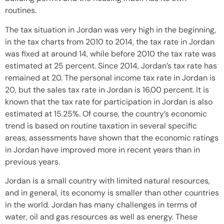
routines.
The tax situation in Jordan was very high in the beginning,
in the tax charts from 2010 to 2014, the tax rate in Jordan
was fixed at around 14, while before 2010 the tax rate was
estimated at 25 percent. Since 2014, Jordan’s tax rate has
remained at 20. The personal income tax rate in Jordan is
20, but the sales tax rate in Jordan is 16.00 percent. It is
known that the tax rate for participation in Jordan is also
estimated at 15.25%. Of course, the country’s economic
trend is based on routine taxation in several specific
areas, assessments have shown that the economic ratings
in Jordan have improved more in recent years than in
previous years.
Jordan is a small country with limited natural resources,
and in general, its economy is smaller than other countries
in the world. Jordan has many challenges in terms of
water, oil and gas resources as well as energy. These