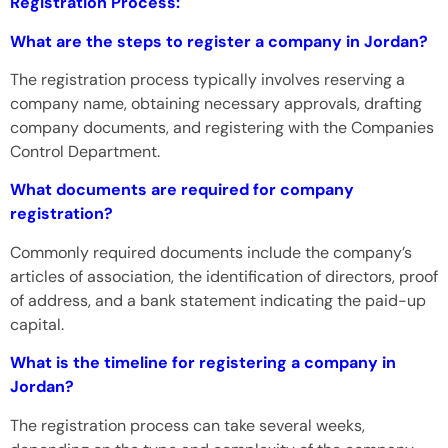
Registration Process:
What are the steps to register a company in Jordan?
The registration process typically involves reserving a
company name, obtaining necessary approvals, drafting
company documents, and registering with the Companies
Control Department.
What documents are required for company
registration?
Commonly required documents include the company’s
articles of association, the identification of directors, proof
of address, and a bank statement indicating the paid-up
capital.
What is the timeline for registering a company in
Jordan?
The registration process can take several weeks,