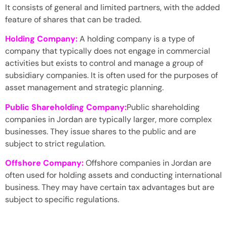
It consists of general and limited partners, with the added
feature of shares that can be traded.
Holding Company:
A holding company is a type of
company that typically does not engage in commercial
activities but exists to control and manage a group of
subsidiary companies. It is often used for the purposes of
asset management and strategic planning.
Public Shareholding Company:
Public shareholding
companies in Jordan are typically larger, more complex
businesses. They issue shares to the public and are
subject to strict regulation.
Offshore Company:
Offshore companies in Jordan are
often used for holding assets and conducting international
business. They may have certain tax advantages but are
subject to specific regulations.