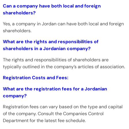
Can a company have both local and foreign
shareholders?
Yes, a company in Jordan can have both local and foreign
shareholders.
What are the rights and responsibilities of
shareholders in a Jordanian company?
The rights and responsibilities of shareholders are
typically outlined in the company’s articles of association.
Registration Costs and Fees:
What are the registration fees for a Jordanian
company?
Registration fees can vary based on the type and capital
of the company. Consult the Companies Control
Department for the latest fee schedule.