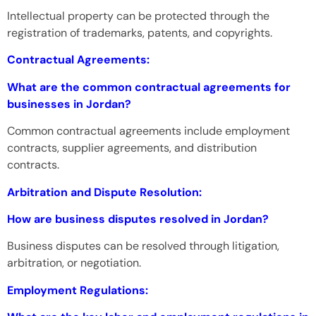
Intellectual property can be protected through the
registration of trademarks, patents, and copyrights.
Contractual Agreements:
What are the common contractual agreements for
businesses in Jordan?
Common contractual agreements include employment
contracts, supplier agreements, and distribution
contracts.
Arbitration and Dispute Resolution:
How are business disputes resolved in Jordan?
Business disputes can be resolved through litigation,
arbitration, or negotiation.
Employment Regulations: