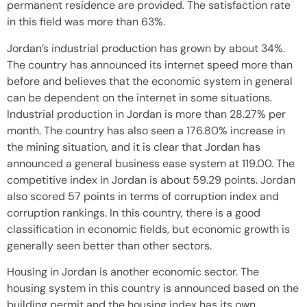
permanent residence are provided. The satisfaction rate
in this field was more than 63%.
Jordan’s industrial production has grown by about 34%.
The country has announced its internet speed more than
before and believes that the economic system in general
can be dependent on the internet in some situations.
Industrial production in Jordan is more than 28.27% per
month. The country has also seen a 176.80% increase in
the mining situation, and it is clear that Jordan has
announced a general business ease system at 119.00. The
competitive index in Jordan is about 59.29 points. Jordan
also scored 57 points in terms of corruption index and
corruption rankings. In this country, there is a good
classification in economic fields, but economic growth is
generally seen better than other sectors.
Housing in Jordan is another economic sector. The
housing system in this country is announced based on the
building permit and the housing index has its own