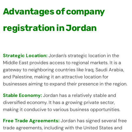
Advantages of company
registration in Jordan
Strategic Location:
Jordan’s strategic location in the
Middle East provides access to regional markets. It is a
gateway to neighboring countries like Iraq, Saudi Arabia,
and Palestine, making it an attractive location for
businesses aiming to expand their presence in the region.
Stable Economy:
Jordan has a relatively stable and
diversified economy. It has a growing private sector,
making it conducive to various business opportunities.
Free Trade Agreements:
Jordan has signed several free
trade agreements, including with the United States and