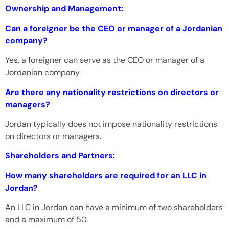
Ownership and Management:
Can a foreigner be the CEO or manager of a Jordanian
company?
Yes, a foreigner can serve as the CEO or manager of a
Jordanian company.
Are there any nationality restrictions on directors or
managers?
Jordan typically does not impose nationality restrictions
on directors or managers.
Shareholders and Partners:
How many shareholders are required for an LLC in
Jordan?
An LLC in Jordan can have a minimum of two shareholders
and a maximum of 50.