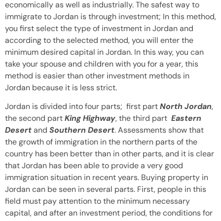
economically as well as industrially. The safest way to
immigrate to Jordan is through investment; In this method,
you first select the type of investment in Jordan and
according to the selected method, you will enter the
minimum desired capital in Jordan. In this way, you can
take your spouse and children with you for a year, this
method is easier than other investment methods in
Jordan because it is less strict.
Jordan is divided into four parts; first part
North Jordan
,
the second part
King Highway
, the third part
Eastern
Desert
and
Southern Desert
. Assessments show that
the growth of immigration in the northern parts of the
country has been better than in other parts, and it is clear
that Jordan has been able to provide a very good
immigration situation in recent years. Buying property in
Jordan can be seen in several parts. First, people in this
field must pay attention to the minimum necessary
capital, and after an investment period, the conditions for