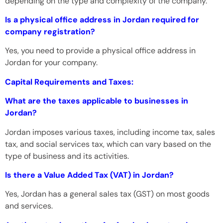
depending on the type and complexity of the company.
Is a physical office address in Jordan required for
company registration?
Yes, you need to provide a physical office address in
Jordan for your company.
Capital Requirements and Taxes:
What are the taxes applicable to businesses in
Jordan?
Jordan imposes various taxes, including income tax, sales
tax, and social services tax, which can vary based on the
type of business and its activities.
Is there a Value Added Tax (VAT) in Jordan?
Yes, Jordan has a general sales tax (GST) on most goods
and services.