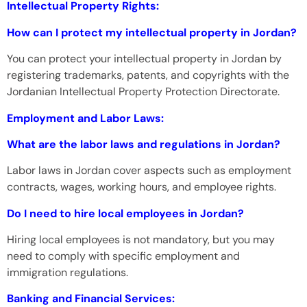
Intellectual Property Rights:
How can I protect my intellectual property in Jordan?
You can protect your intellectual property in Jordan by
registering trademarks, patents, and copyrights with the
Jordanian Intellectual Property Protection Directorate.
Employment and Labor Laws:
What are the labor laws and regulations in Jordan?
Labor laws in Jordan cover aspects such as employment
contracts, wages, working hours, and employee rights.
Do I need to hire local employees in Jordan?
Hiring local employees is not mandatory, but you may
need to comply with specific employment and
immigration regulations.
Banking and Financial Services: