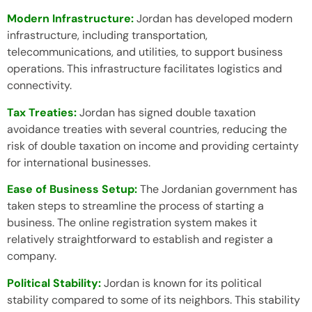
Modern Infrastructure:
Jordan has developed modern
infrastructure, including transportation,
telecommunications, and utilities, to support business
operations. This infrastructure facilitates logistics and
connectivity.
Tax Treaties:
Jordan has signed double taxation
avoidance treaties with several countries, reducing the
risk of double taxation on income and providing certainty
for international businesses.
Ease of Business Setup:
The Jordanian government has
taken steps to streamline the process of starting a
business. The online registration system makes it
relatively straightforward to establish and register a
company.
Political Stability:
Jordan is known for its political
stability compared to some of its neighbors. This stability