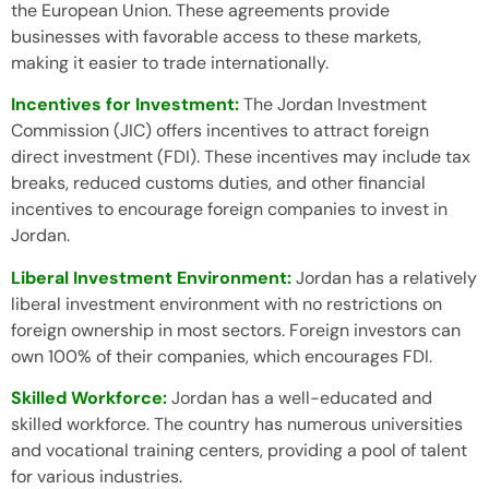
the European Union. These agreements provide
businesses with favorable access to these markets,
making it easier to trade internationally.
Incentives for Investment:
The Jordan Investment
Commission (JIC) offers incentives to attract foreign
direct investment (FDI). These incentives may include tax
breaks, reduced customs duties, and other financial
incentives to encourage foreign companies to invest in
Jordan.
Liberal Investment Environment:
Jordan has a relatively
liberal investment environment with no restrictions on
foreign ownership in most sectors. Foreign investors can
own 100% of their companies, which encourages FDI.
Skilled Workforce:
Jordan has a well-educated and
skilled workforce. The country has numerous universities
and vocational training centers, providing a pool of talent
for various industries.