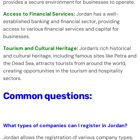
provides a secure environment for businesses to operate.
Access to Financial Services:
Jordan has a well-
established banking and financial sector, providing
access to various financial services and capital for
businesses.
Tourism and Cultural Heritage:
Jordan’s rich historical
and cultural heritage, including famous sites like Petra and
the Dead Sea, attracts tourists from around the world,
creating opportunities in the tourism and hospitality
sectors.
Common questions:
What types of companies can I register in Jordan?
Jordan allows the registration of various company types,