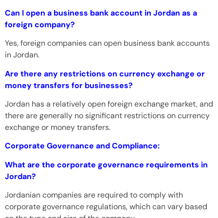
Can I open a business bank account in Jordan as a
foreign company?
Yes, foreign companies can open business bank accounts
in Jordan.
Are there any restrictions on currency exchange or
money transfers for businesses?
Jordan has a relatively open foreign exchange market, and
there are generally no significant restrictions on currency
exchange or money transfers.
Corporate Governance and Compliance:
What are the corporate governance requirements in
Jordan?
Jordanian companies are required to comply with
corporate governance regulations, which can vary based