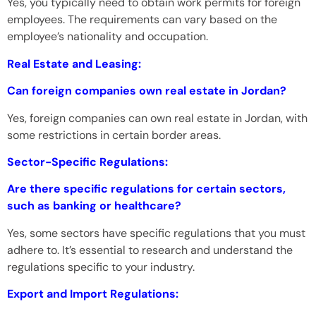
Yes, you typically need to obtain work permits for foreign
employees. The requirements can vary based on the
employee’s nationality and occupation.
Real Estate and Leasing:
Can foreign companies own real estate in Jordan?
Yes, foreign companies can own real estate in Jordan, with
some restrictions in certain border areas.
Sector-Specific Regulations:
Are there specific regulations for certain sectors,
such as banking or healthcare?
Yes, some sectors have specific regulations that you must
adhere to. It’s essential to research and understand the
regulations specific to your industry.
Export and Import Regulations: