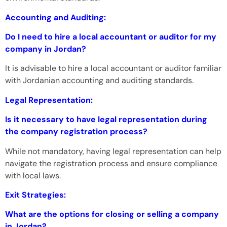
Accounting and Auditing:
Do I need to hire a local accountant or auditor for my
company in Jordan?
It is advisable to hire a local accountant or auditor familiar
with Jordanian accounting and auditing standards.
Legal Representation:
Is it necessary to have legal representation during
the company registration process?
While not mandatory, having legal representation can help
navigate the registration process and ensure compliance
with local laws.
Exit Strategies:
What are the options for closing or selling a company
in Jordan?