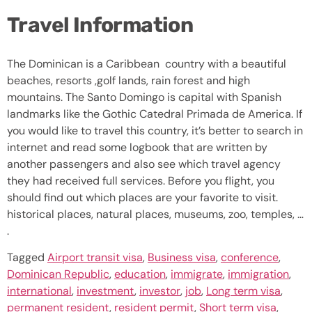
Travel Information
The Dominican is a Caribbean country with a beautiful
beaches, resorts ,golf lands, rain forest and high
mountains. The Santo Domingo is capital with Spanish
landmarks like the Gothic Catedral Primada de America. If
you would like to travel this country, it’s better to search in
internet and read some logbook that are written by
another passengers and also see which travel agency
they had received full services. Before you flight, you
should find out which places are your favorite to visit.
historical places, natural places, museums, zoo, temples, …
.
Tagged
Airport transit visa
,
Business visa
,
conference
,
Dominican Republic
,
education
,
immigrate
,
immigration
,
international
,
investment
,
investor
,
job
,
Long term visa
,
permanent resident
,
resident permit
,
Short term visa
,