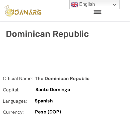
English
Dominican Republic
Official Name:
The Dominican Republic
Santo Domingo
Capital:
Spanish
Languages:
Peso (DOP)
Currency: