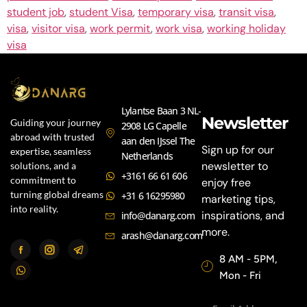
student job
,
student Visa
,
temporary visa
,
transit visa
,
visa
,
visitor visa
,
work permit
,
work visa
,
working holiday
visa
Lylantse Baan 3 NL-
Newsletter
Guiding your journey
2908 LG Capelle
abroad with trusted
aan den IJssel The
Sign up for our
expertise, seamless
Netherlands
newsletter to
solutions, and a
+3161 66 61 606
commitment to
enjoy free
turning global dreams
+31 6 16295980
marketing tips,
into reality.
inspirations, and
info@danarg.com
more.
arash@danarg.com
8 AM - 5PM,
Mon - Fri