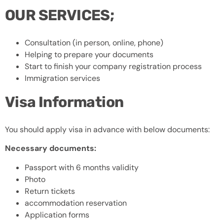
OUR SERVICES;
Consultation (in person, online, phone)
Helping to prepare your documents
Start to finish your company registration process
Immigration services
Visa Information
You should apply visa in advance with below documents:
Necessary documents:
Passport with 6 months validity
Photo
Return tickets
accommodation reservation
Application forms